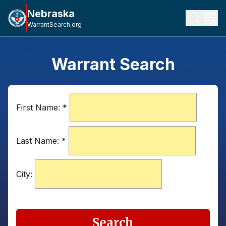
Nebraska
WarrantSearch.org
Warrant Search
First Name:
*
Last Name:
*
City:
Search