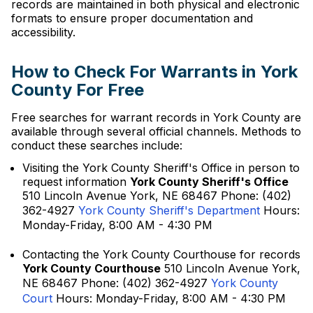
records are maintained in both physical and electronic
formats to ensure proper documentation and
accessibility.
How to Check For Warrants in York
County For Free
Free searches for warrant records in York County are
available through several official channels. Methods to
conduct these searches include:
Visiting the York County Sheriff's Office in person to
request information
York County Sheriff's Office
510 Lincoln Avenue York, NE 68467 Phone: (402)
362-4927
York County Sheriff's Department
Hours:
Monday-Friday, 8:00 AM - 4:30 PM
Contacting the York County Courthouse for records
York County Courthouse
510 Lincoln Avenue York,
NE 68467 Phone: (402) 362-4927
York County
Court
Hours: Monday-Friday, 8:00 AM - 4:30 PM