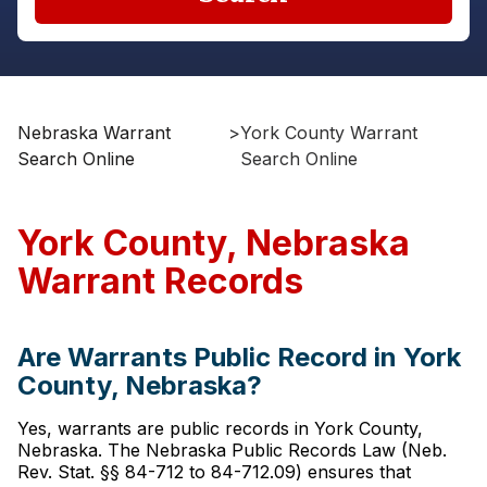
Nebraska Warrant
>
York County Warrant
Search Online
Search Online
York County, Nebraska
Warrant Records
Are Warrants Public Record in York
County, Nebraska?
Yes, warrants are public records in York County,
Nebraska. The Nebraska Public Records Law (Neb.
Rev. Stat. §§ 84-712 to 84-712.09) ensures that