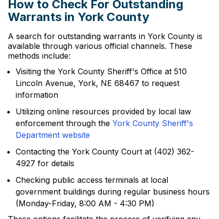
How to Check For Outstanding
Warrants in York County
A search for outstanding warrants in York County is
available through various official channels. These
methods include:
Visiting the York County Sheriff's Office at 510
Lincoln Avenue, York, NE 68467 to request
information
Utilizing online resources provided by local law
enforcement through the
York County Sheriff's
Department website
Contacting the York County Court at (402) 362-
4927 for details
Checking public access terminals at local
government buildings during regular business hours
(Monday-Friday, 8:00 AM - 4:30 PM)