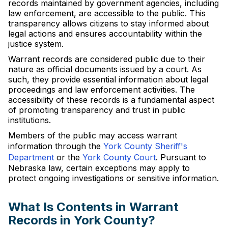
records maintained by government agencies, including
law enforcement, are accessible to the public. This
transparency allows citizens to stay informed about
legal actions and ensures accountability within the
justice system.
Warrant records are considered public due to their
nature as official documents issued by a court. As
such, they provide essential information about legal
proceedings and law enforcement activities. The
accessibility of these records is a fundamental aspect
of promoting transparency and trust in public
institutions.
Members of the public may access warrant
information through the
York County Sheriff's
Department
or the
York County Court
. Pursuant to
Nebraska law, certain exceptions may apply to
protect ongoing investigations or sensitive information.
What Is Contents in Warrant
Records in York County?