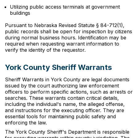
Utilizing public access terminals at government
buildings
Pursuant to Nebraska Revised Statute § 84-712(1),
public records shall be open for inspection by citizens
during normal business hours. Identification may be
required when requesting warrant information to
verify the identity of the requestor.
York County Sheriff Warrants
Sheriff Warrants in York County are legal documents
issued by the court authorizing law enforcement
officers to perform specific actions, such as arrests or
searches. These warrants contain critical details,
including the individual's name, the alleged offense,
and instructions for the executing officer. They are
essential tools for maintaining public safety and
enforcing the law.
The York County Sheriff's Department is responsible