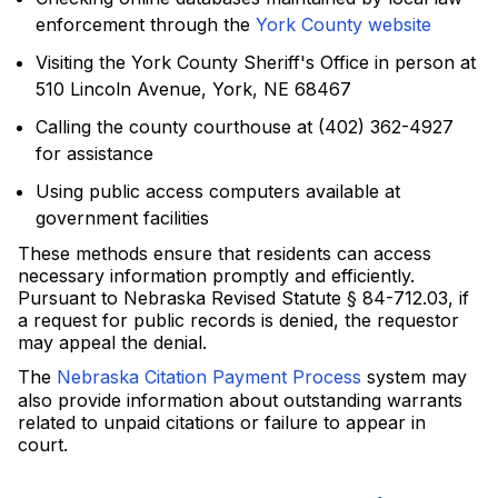
enforcement through the
York County website
Visiting the York County Sheriff's Office in person at
510 Lincoln Avenue, York, NE 68467
Calling the county courthouse at (402) 362-4927
for assistance
Using public access computers available at
government facilities
These methods ensure that residents can access
necessary information promptly and efficiently.
Pursuant to Nebraska Revised Statute § 84-712.03, if
a request for public records is denied, the requestor
may appeal the denial.
The
Nebraska Citation Payment Process
system may
also provide information about outstanding warrants
related to unpaid citations or failure to appear in
court.