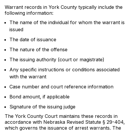
Warrant records in York County typically include the
following information:
The name of the individual for whom the warrant is
issued
The date of issuance
The nature of the offense
The issuing authority (court or magistrate)
Any specific instructions or conditions associated
with the warrant
Case number and court reference information
Bond amount, if applicable
Signature of the issuing judge
The York County Court maintains these records in
accordance with Nebraska Revised Statute § 29-404,
which governs the issuance of arrest warrants. The