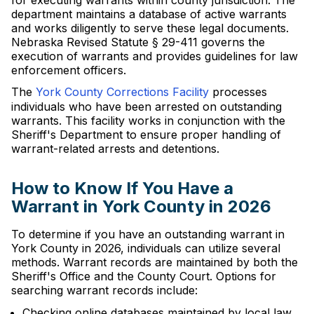
for executing warrants within county jurisdiction. The
department maintains a database of active warrants
and works diligently to serve these legal documents.
Nebraska Revised Statute § 29-411 governs the
execution of warrants and provides guidelines for law
enforcement officers.
The
York County Corrections Facility
processes
individuals who have been arrested on outstanding
warrants. This facility works in conjunction with the
Sheriff's Department to ensure proper handling of
warrant-related arrests and detentions.
How to Know If You Have a
Warrant in York County in 2026
To determine if you have an outstanding warrant in
York County in 2026, individuals can utilize several
methods. Warrant records are maintained by both the
Sheriff's Office and the County Court. Options for
searching warrant records include:
Checking online databases maintained by local law