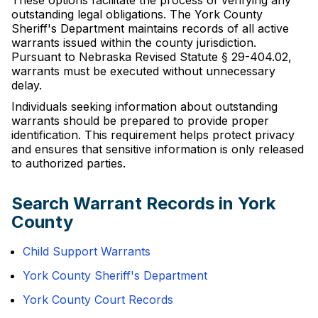
These options facilitate the process of verifying any
outstanding legal obligations. The York County
Sheriff's Department maintains records of all active
warrants issued within the county jurisdiction.
Pursuant to Nebraska Revised Statute § 29-404.02,
warrants must be executed without unnecessary
delay.
Individuals seeking information about outstanding
warrants should be prepared to provide proper
identification. This requirement helps protect privacy
and ensures that sensitive information is only released
to authorized parties.
Search Warrant Records in York
County
Child Support Warrants
York County Sheriff's Department
York County Court Records