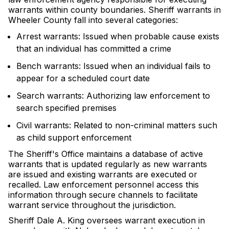
warrants within county boundaries. Sheriff warrants in
Wheeler County fall into several categories:
Arrest warrants: Issued when probable cause exists
that an individual has committed a crime
Bench warrants: Issued when an individual fails to
appear for a scheduled court date
Search warrants: Authorizing law enforcement to
search specified premises
Civil warrants: Related to non-criminal matters such
as child support enforcement
The Sheriff's Office maintains a database of active
warrants that is updated regularly as new warrants
are issued and existing warrants are executed or
recalled. Law enforcement personnel access this
information through secure channels to facilitate
warrant service throughout the jurisdiction.
Sheriff Dale A. King oversees warrant execution in