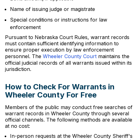
Name of issuing judge or magistrate
Special conditions or instructions for law
enforcement
Pursuant to Nebraska Court Rules, warrant records
must contain sufficient identifying information to
ensure proper execution by law enforcement
personnel. The
Wheeler County Court
maintains the
official judicial records of all warrants issued within its
jurisdiction.
How to Check For Warrants in
Wheeler County For Free
Members of the public may conduct free searches of
warrant records in Wheeler County through several
official channels. The following methods are available
at no cost:
In-person requests at the Wheeler County Sheriff's