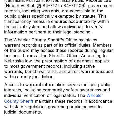
Nebraska. Pursuant to Nebraska Public Records Law
(Neb. Rev. Stat. §§ 84-712 to 84-712.09), government
records, including warrants, are accessible to the
public unless specifically exempted by statute. This
transparency measure ensures accountability within
the judicial system and allows individuals to verify
information pertinent to their legal standing.
The Wheeler County Sheriff's Office maintains
warrant records as part of its official duties. Members
of the public may access these records during regular
business hours at the Sheriff's Office. According to
Nebraska law, the presumption of openness applies
to most government records, including active
warrants, bench warrants, and arrest warrants issued
within county jurisdiction.
Access to warrant information serves multiple public
interests, including community safety awareness and
individual verification of legal status. The
Wheeler
County Sheriff
maintains these records in accordance
with state regulations governing public access to
judicial documents.