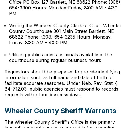
Office PO Box 127 Bartlett, NE 68622 Phone: (308)
654-3900 Hours: Monday-Friday, 8:00 AM - 4:30
PM
Visiting the Wheeler County Clerk of Court Wheeler
County Courthouse 301 Main Street Bartlett, NE
68622 Phone: (308) 654-3235 Hours: Monday-
Friday, 8:30 AM - 4:00 PM
Utilizing public access terminals available at the
courthouse during regular business hours
Requestors should be prepared to provide identifying
information such as full name and date of birth to
facilitate accurate searches. Under Neb. Rev. Stat. §
84-712.03, public agencies must respond to records
requests within four business days.
Wheeler County Sheriff Warrants
The Wheeler County Sheriff's Office is the primary
law enforcement agency responsible for executing