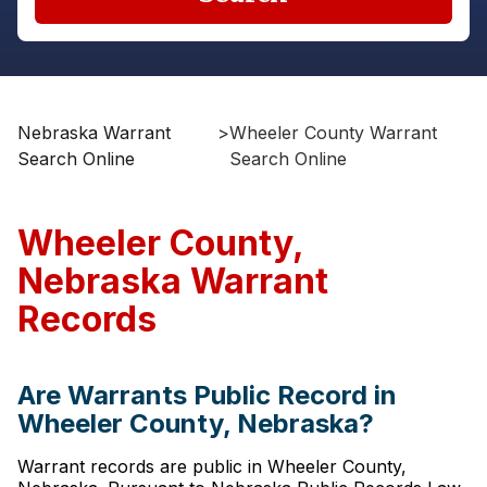
Nebraska Warrant
>
Wheeler County Warrant
Search Online
Search Online
Wheeler County,
Nebraska Warrant
Records
Are Warrants Public Record in
Wheeler County, Nebraska?
Warrant records are public in Wheeler County,