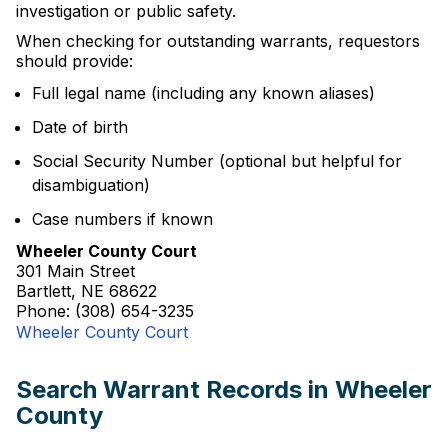
investigation or public safety.
When checking for outstanding warrants, requestors
should provide:
Full legal name (including any known aliases)
Date of birth
Social Security Number (optional but helpful for
disambiguation)
Case numbers if known
Wheeler County Court
301 Main Street
Bartlett, NE 68622
Phone: (308) 654-3235
Wheeler County Court
Search Warrant Records in Wheeler
County