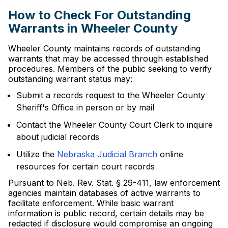
How to Check For Outstanding
Warrants in Wheeler County
Wheeler County maintains records of outstanding
warrants that may be accessed through established
procedures. Members of the public seeking to verify
outstanding warrant status may:
Submit a records request to the Wheeler County
Sheriff's Office in person or by mail
Contact the Wheeler County Court Clerk to inquire
about judicial records
Utilize the
Nebraska Judicial Branch
online
resources for certain court records
Pursuant to Neb. Rev. Stat. § 29-411, law enforcement
agencies maintain databases of active warrants to
facilitate enforcement. While basic warrant
information is public record, certain details may be
redacted if disclosure would compromise an ongoing