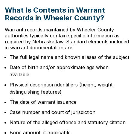
What Is Contents in Warrant
Records in Wheeler County?
Warrant records maintained by Wheeler County
authorities typically contain specific information as
required by Nebraska law. Standard elements included
in warrant documentation are:
The full legal name and known aliases of the subject
Date of birth and/or approximate age when
available
Physical description identifiers (height, weight,
distinguishing features)
The date of warrant issuance
Case number and court of jurisdiction
Nature of the alleged offense and statutory citation
Bond amount, if applicable