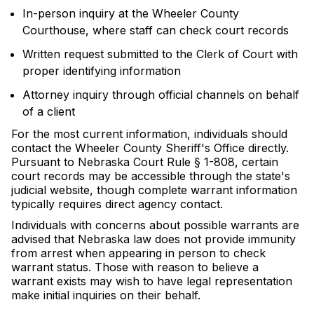
In-person inquiry at the Wheeler County
Courthouse, where staff can check court records
Written request submitted to the Clerk of Court with
proper identifying information
Attorney inquiry through official channels on behalf
of a client
For the most current information, individuals should
contact the Wheeler County Sheriff's Office directly.
Pursuant to Nebraska Court Rule § 1-808, certain
court records may be accessible through the state's
judicial website, though complete warrant information
typically requires direct agency contact.
Individuals with concerns about possible warrants are
advised that Nebraska law does not provide immunity
from arrest when appearing in person to check
warrant status. Those with reason to believe a
warrant exists may wish to have legal representation
make initial inquiries on their behalf.