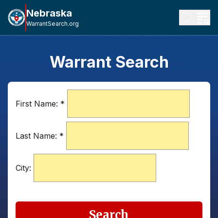
Nebraska
WarrantSearch.org
Warrant Search
First Name:
*
Last Name:
*
City:
Search