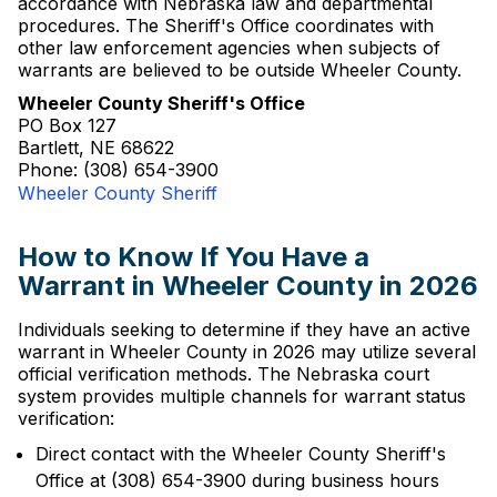
accordance with Nebraska law and departmental
procedures. The Sheriff's Office coordinates with
other law enforcement agencies when subjects of
warrants are believed to be outside Wheeler County.
Wheeler County Sheriff's Office
PO Box 127
Bartlett, NE 68622
Phone: (308) 654-3900
Wheeler County Sheriff
How to Know If You Have a
Warrant in Wheeler County in 2026
Individuals seeking to determine if they have an active
warrant in Wheeler County in 2026 may utilize several
official verification methods. The Nebraska court
system provides multiple channels for warrant status
verification:
Direct contact with the Wheeler County Sheriff's
Office at (308) 654-3900 during business hours