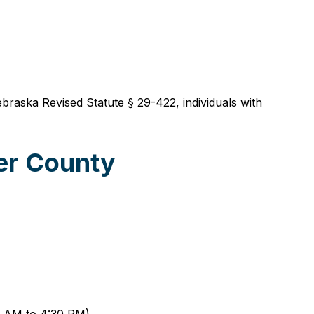
ebraska Revised Statute § 29-422, individuals with
er County