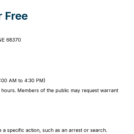
r Free
 NE 68370
 8:00 AM to 4:30 PM)
ess hours. Members of the public may request warrant
a specific action, such as an arrest or search.