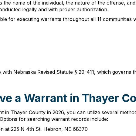
the name of the individual, the nature of the offense, and 
nducted legally and with proper authorization.
ble for executing warrants throughout all 11 communities 
 with Nebraska Revised Statute § 29-411, which governs th
ve a Warrant in Thayer C
 in Thayer County in 2026, you can utilize several method
 Options for searching warrant records include:
rson at 225 N 4th St, Hebron, NE 68370