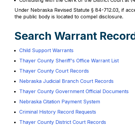
Consulting with the Clerk of the District Court a
Under Nebraska Revised Statute § 84-712.03, if access
the public body is located to compel disclosure.
Search Warrant Record
Child Support Warrants
Thayer County Sheriff's Office Warrant List
Thayer County Court Records
Nebraska Judicial Branch Court Records
Thayer County Government Official Documents
Nebraska Citation Payment System
Criminal History Record Requests
Thayer County District Court Records