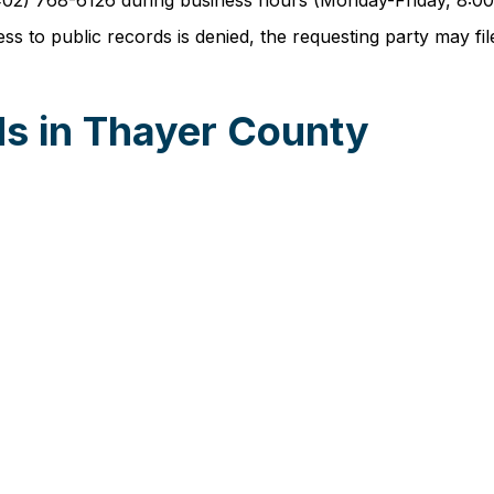
t (402) 768-6126 during business hours (Monday-Friday, 8:
 to public records is denied, the requesting party may file 
s in Thayer County