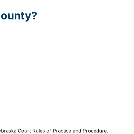
County?
braska Court Rules of Practice and Procedure.