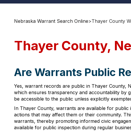
Nebraska Warrant Search Online
>
Thayer County Wa
Thayer County, Ne
Are Warrants Public R
Yes, warrant records are public in Thayer County, N
which ensures transparency and accountability by gr
be accessible to the public unless explicitly exempt
In Thayer County, warrants are available for public i
actions that may affect them or their community. Thi
warrants, thereby promoting informed civic engage
available for public inspection during regular busine