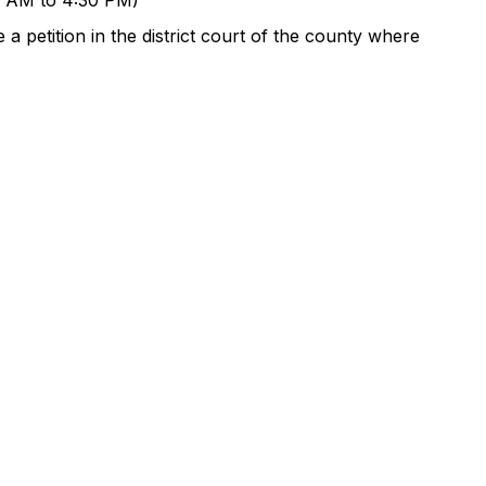
00 AM to 4:30 PM)
a petition in the district court of the county where