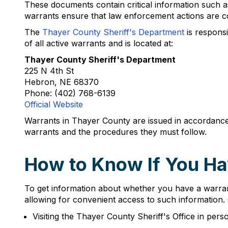
These documents contain critical information such as 
warrants ensure that law enforcement actions are co
The
Thayer County Sheriff's Department
is responsi
of all active warrants and is located at:
Thayer County Sheriff's Department
225 N 4th St
Hebron, NE 68370
Phone: (402) 768-6139
Official Website
Warrants in Thayer County are issued in accordance
warrants and the procedures they must follow.
How to Know If You Ha
To get information about whether you have a warrant
allowing for convenient access to such information.
Visiting the Thayer County Sheriff's Office in pe