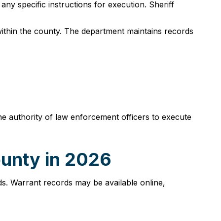
any specific instructions for execution. Sheriff
within the county. The department maintains records
e authority of law enforcement officers to execute
ounty in 2026
s. Warrant records may be available online,