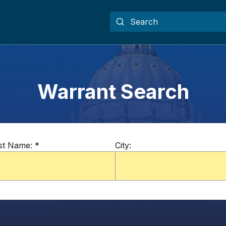
Warrant Search
st Name:
*
City: