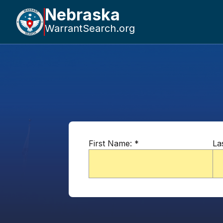
Nebraska
WarrantSearch.org
First Name:
*
La