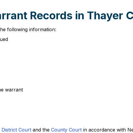
arrant Records in Thayer 
he following information:
sued
the warrant
District Court
and the
County Court
in accordance with Ne