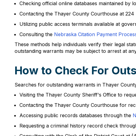
Checking official online databases maintained by l
Contacting the Thayer County Courthouse at 224
Utilizing public access terminals available at gove
Consulting the
Nebraska Citation Payment Proces
These methods help individuals verify their legal sta
outstanding warrants may be subject to arrest at any
How to Check For Outs
Searches for outstanding warrants in Thayer County
Visiting the Thayer County Sheriff's Office to re
Contacting the Thayer County Courthouse for re
Accessing public records databases through the
N
Requesting a criminal history record check throu