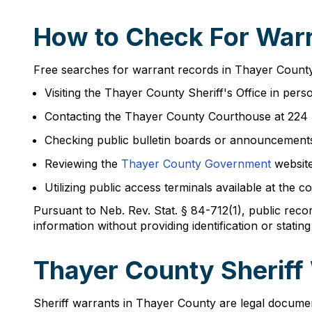
How to Check For Warr
Free searches for warrant records in Thayer County
Visiting the Thayer County Sheriff's Office in p
Contacting the Thayer County Courthouse at 224
Checking public bulletin boards or announcements
Reviewing the
Thayer County Government
website
Utilizing public access terminals available at th
Pursuant to Neb. Rev. Stat. § 84-712(1), public rec
information without providing identification or stating
Thayer County Sheriff
Sheriff warrants in Thayer County are legal document