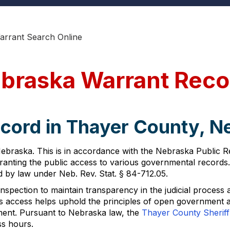
rrant Search Online
braska Warrant Reco
ecord in Thayer County, 
ebraska. This is in accordance with the Nebraska Public R
anting the public access to various governmental records.
ed by law under Neb. Rev. Stat. § 84-712.05.
nspection to maintain transparency in the judicial process 
s access helps uphold the principles of open government and
ment. Pursuant to Nebraska law, the
Thayer County Sheriff'
ss hours.