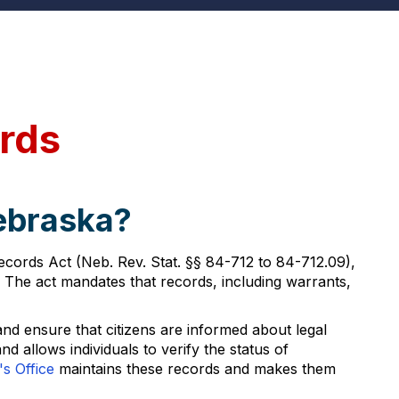
rds
Nebraska?
ecords Act (Neb. Rev. Stat. §§ 84-712 to 84-712.09),
 The act mandates that records, including warrants,
and ensure that citizens are informed about legal
 allows individuals to verify the status of
s Office
maintains these records and makes them