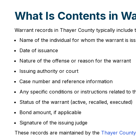
What Is Contents in W
Warrant records in Thayer County typically include t
Name of the individual for whom the warrant is is
Date of issuance
Nature of the offense or reason for the warrant
Issuing authority or court
Case number and reference information
Any specific conditions or instructions related to 
Status of the warrant (active, recalled, executed)
Bond amount, if applicable
Signature of the issuing judge
These records are maintained by the
Thayer County 