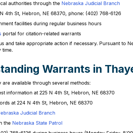
ocal authorities through the
Nebraska Judicial Branch
 N 4th St, Hebron, NE 68370, phone: (402) 768-6126
rnment facilities during regular business hours
s
portal for citation-related warrants
tus and take appropriate action if necessary. Pursuant to N
 time.
tanding Warrants in Thay
 are available through several methods:
quest information at 225 N 4th St, Hebron, NE 68370
cords at 224 N 4th St, Hebron, NE 68370
ebraska Judicial Branch
gh the
Nebraska State Patrol