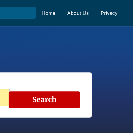
Home
About Us
Privacy
Search