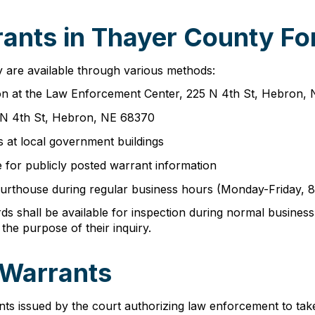
ants in Thayer County Fo
 are available through various methods:
erson at the Law Enforcement Center, 225 N 4th St, Hebron,
 N 4th St, Hebron, NE 68370
 at local government buildings
 for publicly posted warrant information
e courthouse during regular business hours (Monday-Friday,
ords shall be available for inspection during normal busin
 the purpose of their inquiry.
 Warrants
s issued by the court authorizing law enforcement to take 