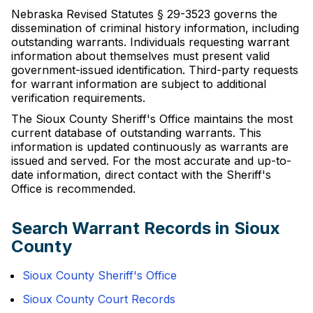
Nebraska Revised Statutes § 29-3523 governs the
dissemination of criminal history information, including
outstanding warrants. Individuals requesting warrant
information about themselves must present valid
government-issued identification. Third-party requests
for warrant information are subject to additional
verification requirements.
The Sioux County Sheriff's Office maintains the most
current database of outstanding warrants. This
information is updated continuously as warrants are
issued and served. For the most accurate and up-to-
date information, direct contact with the Sheriff's
Office is recommended.
Search Warrant Records in Sioux
County
Sioux County Sheriff's Office
Sioux County Court Records