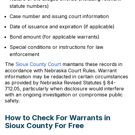
statute numbers)
Case number and issuing court information
Date of issuance and expiration (if applicable)
Bond amount (for applicable warrants)
Special conditions or instructions for law
enforcement
The
Sioux County Court
maintains these records in
accordance with Nebraska Court Rules. Warrant
information may be redacted in certain circumstances
as provided by Nebraska Revised Statutes § 84-
712.05, particularly when disclosure would interfere
with an ongoing investigation or compromise public
safety.
How to Check For Warrants in
Sioux County For Free