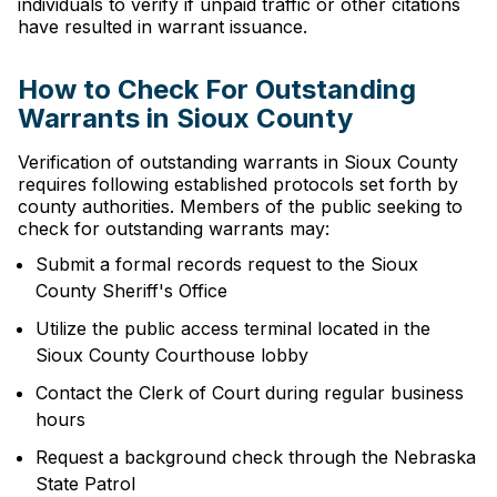
individuals to verify if unpaid traffic or other citations
have resulted in warrant issuance.
How to Check For Outstanding
Warrants in Sioux County
Verification of outstanding warrants in Sioux County
requires following established protocols set forth by
county authorities. Members of the public seeking to
check for outstanding warrants may:
Submit a formal records request to the Sioux
County Sheriff's Office
Utilize the public access terminal located in the
Sioux County Courthouse lobby
Contact the Clerk of Court during regular business
hours
Request a background check through the Nebraska
State Patrol