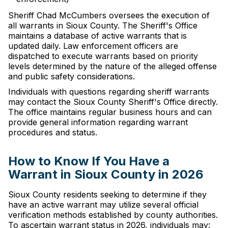
Sheriff Chad McCumbers oversees the execution of
all warrants in Sioux County. The Sheriff's Office
maintains a database of active warrants that is
updated daily. Law enforcement officers are
dispatched to execute warrants based on priority
levels determined by the nature of the alleged offense
and public safety considerations.
Individuals with questions regarding sheriff warrants
may contact the Sioux County Sheriff's Office directly.
The office maintains regular business hours and can
provide general information regarding warrant
procedures and status.
How to Know If You Have a
Warrant in Sioux County in 2026
Sioux County residents seeking to determine if they
have an active warrant may utilize several official
verification methods established by county authorities.
To ascertain warrant status in 2026, individuals may: