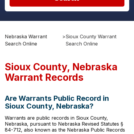
Nebraska Warrant
>
Sioux County Warrant
Search Online
Search Online
Sioux County, Nebraska
Warrant Records
Are Warrants Public Record in
Sioux County, Nebraska?
Warrants are public records in Sioux County,
Nebraska, pursuant to Nebraska Revised Statutes §
84-712, also known as the Nebraska Public Records