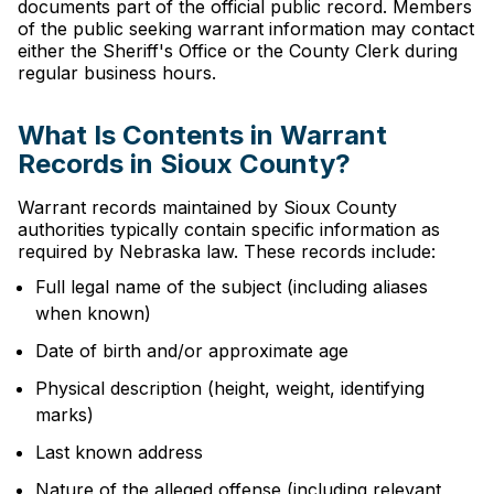
documents part of the official public record. Members
of the public seeking warrant information may contact
either the Sheriff's Office or the County Clerk during
regular business hours.
What Is Contents in Warrant
Records in Sioux County?
Warrant records maintained by Sioux County
authorities typically contain specific information as
required by Nebraska law. These records include:
Full legal name of the subject (including aliases
when known)
Date of birth and/or approximate age
Physical description (height, weight, identifying
marks)
Last known address
Nature of the alleged offense (including relevant