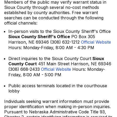
Members of the public may verify warrant status in
Sioux County through several no-cost methods
established by county authorities. Free warrant
searches can be conducted through the following
official channels:
In-person visits to the Sioux County Sheriff's Office
Sioux County Sheriff's Office
PO Box 305
Harrison, NE 69346 (308) 632-1212
Official Website
Hours: Monday-Friday, 8:00 AM - 4:30 PM
Direct inquiries to the Sioux County Court
Sioux
County Court
451 Main Street Harrison, NE 69346
(308) 668-2433
Official Website
Hours: Monday-
Friday, 8:00 AM - 5:00 PM
Public access terminals located in the courthouse
lobby
Individuals seeking warrant information must provide
proper identification when making in-person inquiries.
Pursuant to Nebraska Administrative Code Title 93,