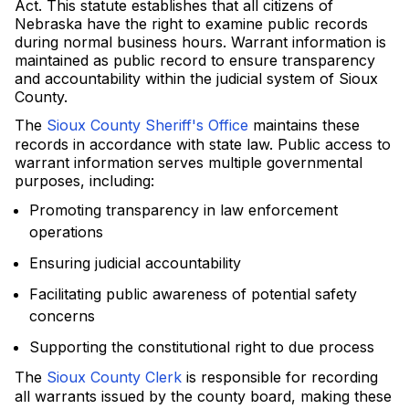
Act. This statute establishes that all citizens of
Nebraska have the right to examine public records
during normal business hours. Warrant information is
maintained as public record to ensure transparency
and accountability within the judicial system of Sioux
County.
The
Sioux County Sheriff's Office
maintains these
records in accordance with state law. Public access to
warrant information serves multiple governmental
purposes, including:
Promoting transparency in law enforcement
operations
Ensuring judicial accountability
Facilitating public awareness of potential safety
concerns
Supporting the constitutional right to due process
The
Sioux County Clerk
is responsible for recording
all warrants issued by the county board, making these