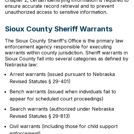
Chapter 2, certain identifying information is required to
ensure accurate record retrieval and to prevent
unauthorized access to sensitive information.
Sioux County Sheriff Warrants
The Sioux County Sheriff's Office is the primary law
enforcement agency responsible for executing
warrants within county jurisdiction. Sheriff warrants in
Sioux County fall into several categories as defined by
Nebraska law:
Arrest warrants (issued pursuant to Nebraska
Revised Statutes § 29-401)
Bench warrants (issued when individuals fail to
appear for scheduled court proceedings)
Search warrants (authorized under Nebraska
Revised Statutes § 29-813)
Civil warrants (including those for child support
enforcement)