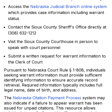
Access the
Nebraska Judicial Branch online system
which provides case information including warrant
status
Contact the Sioux County Sheriff's Office directly at
(308) 632-1212
Visit the Sioux County Courthouse in person to
speak with court personnel
Submit a written request for warrant information to
the Clerk of Court
Pursuant to Nebraska Court Rule § 1-808, individuals
seeking warrant information must provide sufficient
identifying information to ensure accurate record
retrieval. Required information typically includes full
legal name, date of birth, and address.
The
Nebraska Citation Payment Process
system may
also indicate if a failure to appear warrant has been
issued for unpaid citations. This resource allows