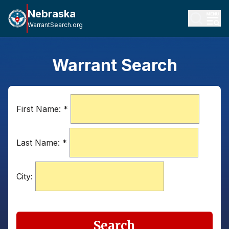
Nebraska
WarrantSearch.org
Warrant Search
First Name:
*
Last Name:
*
City:
Search