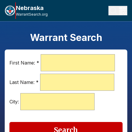
Nebraska
WarrantSearch.org
Warrant Search
First Name:
*
Last Name:
*
City:
Search