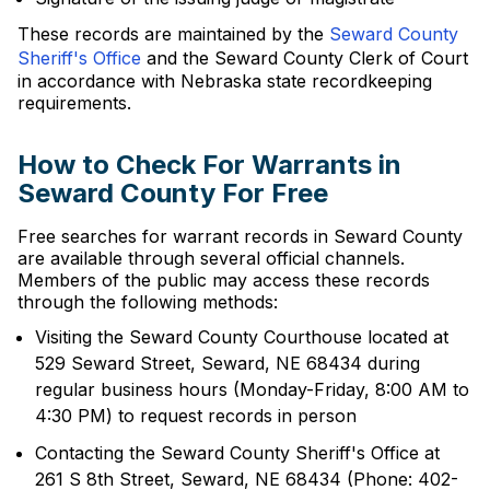
These records are maintained by the
Seward County
Sheriff's Office
and the Seward County Clerk of Court
in accordance with Nebraska state recordkeeping
requirements.
How to Check For Warrants in
Seward County For Free
Free searches for warrant records in Seward County
are available through several official channels.
Members of the public may access these records
through the following methods:
Visiting the Seward County Courthouse located at
529 Seward Street, Seward, NE 68434 during
regular business hours (Monday-Friday, 8:00 AM to
4:30 PM) to request records in person
Contacting the Seward County Sheriff's Office at
261 S 8th Street, Seward, NE 68434 (Phone: 402-