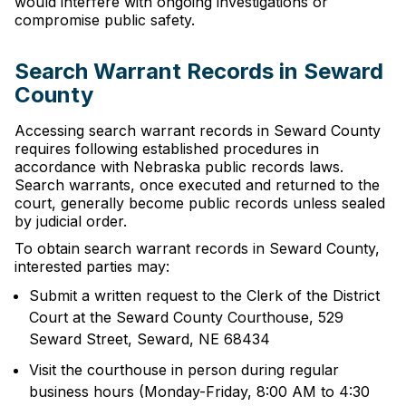
would interfere with ongoing investigations or
compromise public safety.
Search Warrant Records in Seward
County
Accessing search warrant records in Seward County
requires following established procedures in
accordance with Nebraska public records laws.
Search warrants, once executed and returned to the
court, generally become public records unless sealed
by judicial order.
To obtain search warrant records in Seward County,
interested parties may:
Submit a written request to the Clerk of the District
Court at the Seward County Courthouse, 529
Seward Street, Seward, NE 68434
Visit the courthouse in person during regular
business hours (Monday-Friday, 8:00 AM to 4:30