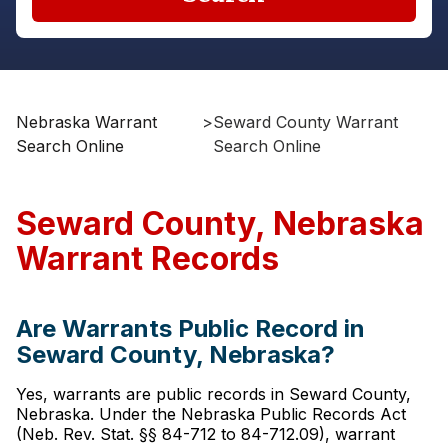
Nebraska Warrant
>
Seward County Warrant
Search Online
Search Online
Seward County, Nebraska
Warrant Records
Are Warrants Public Record in
Seward County, Nebraska?
Yes, warrants are public records in Seward County,
Nebraska. Under the Nebraska Public Records Act
(Neb. Rev. Stat. §§ 84-712 to 84-712.09), warrant