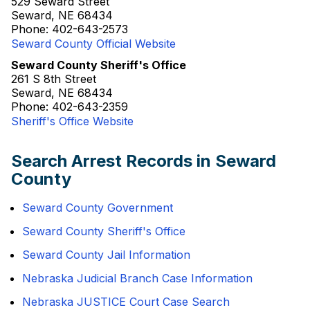
529 Seward Street
Seward, NE 68434
Phone: 402-643-2573
Seward County Official Website
Seward County Sheriff's Office
261 S 8th Street
Seward, NE 68434
Phone: 402-643-2359
Sheriff's Office Website
Search Arrest Records in Seward
County
Seward County Government
Seward County Sheriff's Office
Seward County Jail Information
Nebraska Judicial Branch Case Information
Nebraska JUSTICE Court Case Search