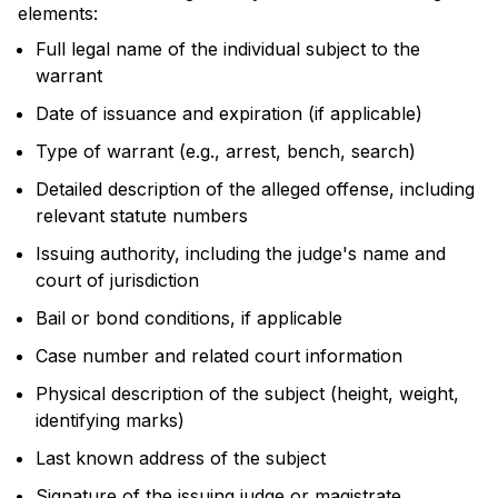
elements:
Full legal name of the individual subject to the
warrant
Date of issuance and expiration (if applicable)
Type of warrant (e.g., arrest, bench, search)
Detailed description of the alleged offense, including
relevant statute numbers
Issuing authority, including the judge's name and
court of jurisdiction
Bail or bond conditions, if applicable
Case number and related court information
Physical description of the subject (height, weight,
identifying marks)
Last known address of the subject
Signature of the issuing judge or magistrate