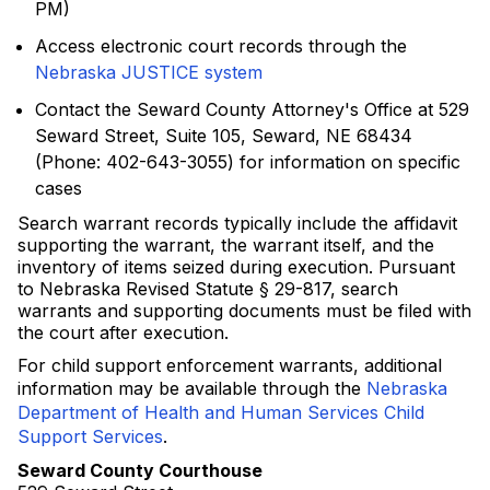
PM)
Access electronic court records through the
Nebraska JUSTICE system
Contact the Seward County Attorney's Office at 529
Seward Street, Suite 105, Seward, NE 68434
(Phone: 402-643-3055) for information on specific
cases
Search warrant records typically include the affidavit
supporting the warrant, the warrant itself, and the
inventory of items seized during execution. Pursuant
to Nebraska Revised Statute § 29-817, search
warrants and supporting documents must be filed with
the court after execution.
For child support enforcement warrants, additional
information may be available through the
Nebraska
Department of Health and Human Services Child
Support Services
.
Seward County Courthouse