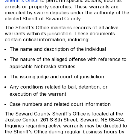
Sheriff's Office
to perform specific actions, such as
arrests or property searches. These warrants are
executed by sworn deputies under the authority of the
elected Sheriff of Seward County.
The Sheriff's Office maintains records of all active
warrants within its jurisdiction. These documents
contain critical information, including:
The name and description of the individual
The nature of the alleged offense with reference to
applicable Nebraska statutes
The issuing judge and court of jurisdiction
Any conditions related to bail, detention, or
execution of the warrant
Case numbers and related court information
The Seward County Sheriff's Office is located at the
Justice Center, 261 S 8th Street, Seward, NE 68434.
Inquiries regarding active warrants may be directed to
the Sheriff's Office during regular business hours by