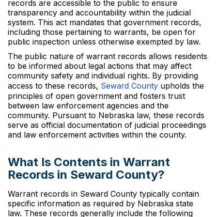
records are accessible to the public to ensure
transparency and accountability within the judicial
system. This act mandates that government records,
including those pertaining to warrants, be open for
public inspection unless otherwise exempted by law.
The public nature of warrant records allows residents
to be informed about legal actions that may affect
community safety and individual rights. By providing
access to these records,
Seward County
upholds the
principles of open government and fosters trust
between law enforcement agencies and the
community. Pursuant to Nebraska law, these records
serve as official documentation of judicial proceedings
and law enforcement activities within the county.
What Is Contents in Warrant
Records in Seward County?
Warrant records in Seward County typically contain
specific information as required by Nebraska state
law. These records generally include the following