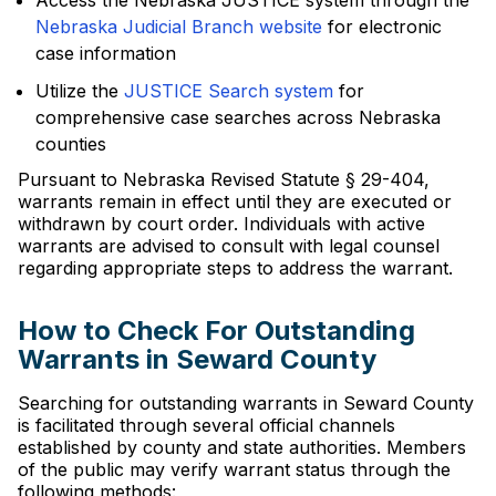
Access the Nebraska JUSTICE system through the
Nebraska Judicial Branch website
for electronic
case information
Utilize the
JUSTICE Search system
for
comprehensive case searches across Nebraska
counties
Pursuant to Nebraska Revised Statute § 29-404,
warrants remain in effect until they are executed or
withdrawn by court order. Individuals with active
warrants are advised to consult with legal counsel
regarding appropriate steps to address the warrant.
How to Check For Outstanding
Warrants in Seward County
Searching for outstanding warrants in Seward County
is facilitated through several official channels
established by county and state authorities. Members
of the public may verify warrant status through the
following methods: