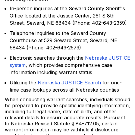
In-person inquiries at the Seward County Sheriff's
Office located at the Justice Center, 261 S 8th
Street, Seward, NE 68434 (Phone: 402-643-2359)
Telephone inquiries to the Seward County
Courthouse at 529 Seward Street, Seward, NE
68434 (Phone: 402-643-2573)
Electronic searches through the
Nebraska JUSTICE
system
, which provides comprehensive case
information including warrant status
Utilizing the
Nebraska JUSTICE Search
for one-
time case lookups across all Nebraska counties
When conducting warrant searches, individuals should
be prepared to provide specific identifying information,
including full legal name, date of birth, and other
relevant details to ensure accurate results. Pursuant
to Nebraska Revised Statute § 84-712.05, certain
warrant information may be withheld if disclosure