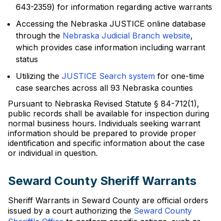
643-2359) for information regarding active warrants
Accessing the Nebraska JUSTICE online database
through the
Nebraska Judicial Branch website
,
which provides case information including warrant
status
Utilizing the
JUSTICE Search system
for one-time
case searches across all 93 Nebraska counties
Pursuant to Nebraska Revised Statute § 84-712(1),
public records shall be available for inspection during
normal business hours. Individuals seeking warrant
information should be prepared to provide proper
identification and specific information about the case
or individual in question.
Seward County Sheriff Warrants
Sheriff Warrants in Seward County are official orders
issued by a court authorizing the
Seward County