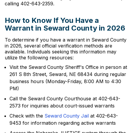
calling 402-643-2359.
How to Know If You Have a
Warrant in Seward County in 2026
To determine if you have a warrant in Seward County
in 2026, several official verification methods are
available. Individuals seeking this information may
utilize the following resources:
Visit the Seward County Sheriff's Office in person at
261 S 8th Street, Seward, NE 68434 during regular
business hours (Monday-Friday, 8:00 AM to 4:30
PM)
Call the Seward County Courthouse at 402-643-
2573 for inquiries about court-issued warrants
Check with the
Seward County Jail
at 402-643-
9453 for information regarding active warrants