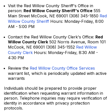
Visit the Red Willow County Sheriff's Office in
person:
Red Willow County Sheriff's Office
555
Main Street McCook, NE 69001 (308) 345-1850
Red
Willow County Sheriff
Hours: Monday-Friday, 8:00
AM - 5:00 PM
Contact the Red Willow County Clerk's Office:
Red
Willow County Clerk
502 Norris Avenue, Room 101
McCook, NE 69001 (308) 345-1552
Red Willow
County Clerk
Hours: Monday-Friday, 8:30 AM -
4:30 PM
Review the
Red Willow County Office Services
warrant list, which is periodically updated with active
warrants
Individuals should be prepared to provide proper
identification when requesting warrant information in
person. Telephone inquiries may require verification of
identity in accordance with privacy protection
protocols.