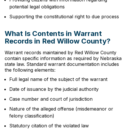
potential legal obligations
Supporting the constitutional right to due process
What Is Contents in Warrant
Records in Red Willow County?
Warrant records maintained by Red Willow County
contain specific information as required by Nebraska
state law. Standard warrant documentation includes
the following elements:
Full legal name of the subject of the warrant
Date of issuance by the judicial authority
Case number and court of jurisdiction
Nature of the alleged offense (misdemeanor or
felony classification)
Statutory citation of the violated law