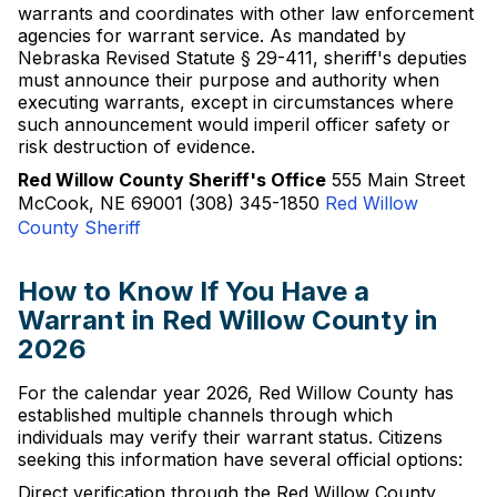
warrants and coordinates with other law enforcement
agencies for warrant service. As mandated by
Nebraska Revised Statute § 29-411, sheriff's deputies
must announce their purpose and authority when
executing warrants, except in circumstances where
such announcement would imperil officer safety or
risk destruction of evidence.
Red Willow County Sheriff's Office
555 Main Street
McCook, NE 69001 (308) 345-1850
Red Willow
County Sheriff
How to Know If You Have a
Warrant in Red Willow County in
2026
For the calendar year 2026, Red Willow County has
established multiple channels through which
individuals may verify their warrant status. Citizens
seeking this information have several official options:
Direct verification through the Red Willow County