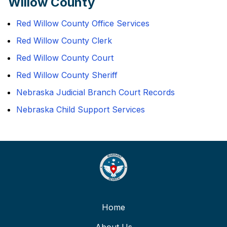
Willow County
Red Willow County Office Services
Red Willow County Clerk
Red Willow County Court
Red Willow County Sheriff
Nebraska Judicial Branch Court Records
Nebraska Child Support Services
Home