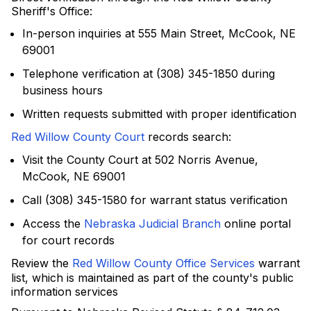
Sheriff's Office:
In-person inquiries at 555 Main Street, McCook, NE
69001
Telephone verification at (308) 345-1850 during
business hours
Written requests submitted with proper identification
Red Willow County Court
records search:
Visit the County Court at 502 Norris Avenue,
McCook, NE 69001
Call (308) 345-1580 for warrant status verification
Access the
Nebraska Judicial Branch
online portal
for court records
Review the
Red Willow County Office Services
warrant
list, which is maintained as part of the county's public
information services