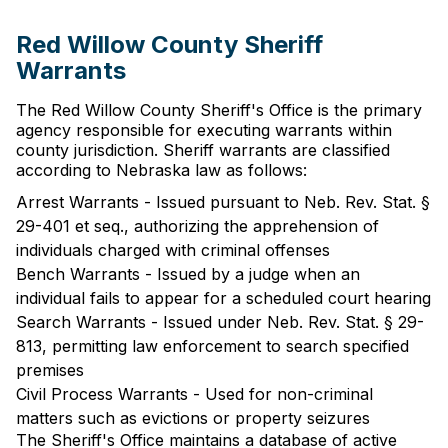
Red Willow County Sheriff
Warrants
The Red Willow County Sheriff's Office is the primary
agency responsible for executing warrants within
county jurisdiction. Sheriff warrants are classified
according to Nebraska law as follows:
Arrest Warrants - Issued pursuant to Neb. Rev. Stat. §
29-401 et seq., authorizing the apprehension of
individuals charged with criminal offenses
Bench Warrants - Issued by a judge when an
individual fails to appear for a scheduled court hearing
Search Warrants - Issued under Neb. Rev. Stat. § 29-
813, permitting law enforcement to search specified
premises
Civil Process Warrants - Used for non-criminal
matters such as evictions or property seizures
The Sheriff's Office maintains a database of active