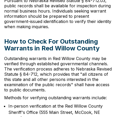
Pursuant to Nebraska Revised Statute § 84-712.03,
public records shall be available for inspection during
normal business hours. Individuals seeking warrant
information should be prepared to present
government-issued identification to verify their identity
when making inquiries.
How to Check For Outstanding
Warrants in Red Willow County
Outstanding warrants in Red Willow County may be
verified through established governmental channels.
The verification process adheres to Nebraska Revised
Statute § 84-712, which provides that "all citizens of
this state and all other persons interested in the
examination of the public records" shall have access
to public documents.
Methods for verifying outstanding warrants include:
In-person verification at the Red Willow County
Sheriff's Office (555 Main Street, McCook, NE