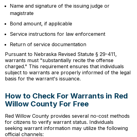
Name and signature of the issuing judge or
magistrate
Bond amount, if applicable
Service instructions for law enforcement
Return of service documentation
Pursuant to Nebraska Revised Statute § 29-411,
warrants must "substantially recite the offense
charged." This requirement ensures that individuals
subject to warrants are properly informed of the legal
basis for the warrant's issuance.
How to Check For Warrants in Red
Willow County For Free
Red Willow County provides several no-cost methods
for citizens to verify warrant status. Individuals
seeking warrant information may utilize the following
official channels: