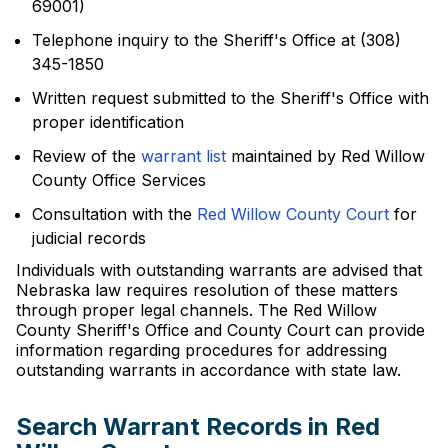
69001)
Telephone inquiry to the Sheriff's Office at (308)
345-1850
Written request submitted to the Sheriff's Office with
proper identification
Review of the
warrant list
maintained by Red Willow
County Office Services
Consultation with the
Red Willow County Court
for
judicial records
Individuals with outstanding warrants are advised that
Nebraska law requires resolution of these matters
through proper legal channels. The Red Willow
County Sheriff's Office and County Court can provide
information regarding procedures for addressing
outstanding warrants in accordance with state law.
Search Warrant Records in Red