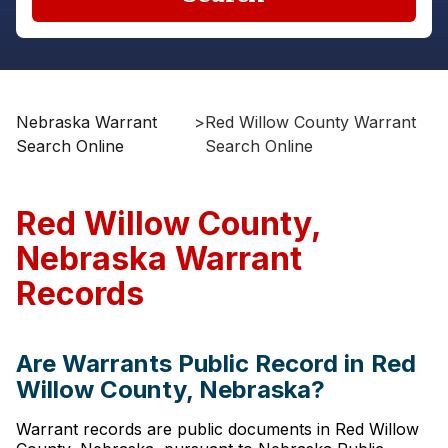
Nebraska Warrant
>
Red Willow County Warrant
Search Online
Search Online
Red Willow County,
Nebraska Warrant
Records
Are Warrants Public Record in Red
Willow County, Nebraska?
Warrant records are public documents in Red Willow