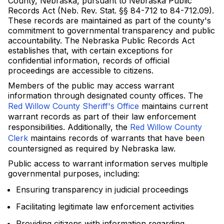
County, Nebraska, pursuant to Nebraska Public
Records Act (Neb. Rev. Stat. §§ 84-712 to 84-712.09).
These records are maintained as part of the county's
commitment to governmental transparency and public
accountability. The Nebraska Public Records Act
establishes that, with certain exceptions for
confidential information, records of official
proceedings are accessible to citizens.
Members of the public may access warrant
information through designated county offices. The
Red Willow County Sheriff's Office
maintains current
warrant records as part of their law enforcement
responsibilities. Additionally, the
Red Willow County
Clerk
maintains records of warrants that have been
countersigned as required by Nebraska law.
Public access to warrant information serves multiple
governmental purposes, including:
Ensuring transparency in judicial proceedings
Facilitating legitimate law enforcement activities
Providing citizens with information regarding