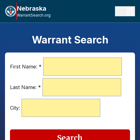
Nebraska
WarrantSearch.org
Warrant Search
First Name:
*
Last Name:
*
City:
Search