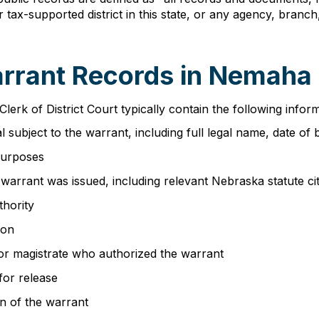
n, or tax-supported district in this state, or any agency, br
arrant Records in Nemaha
Clerk of District Court typically contain the following infor
al subject to the warrant, including full legal name, date of
purposes
warrant was issued, including relevant Nebraska statute ci
thority
ion
 or magistrate who authorized the warrant
for release
n of the warrant