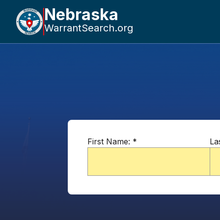
Nebraska
WarrantSearch.org
First Name:
*
La