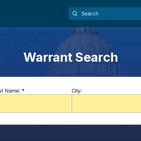
Warrant Search
st Name:
*
City: