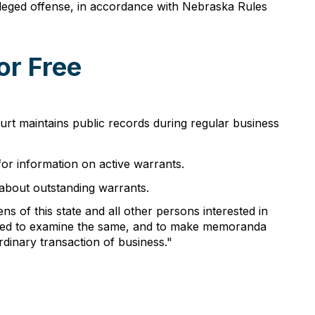
lleged offense, in accordance with Nebraska Rules
or Free
urt maintains public records during regular business
or information on active warrants.
 about outstanding warrants.
s of this state and all other persons interested in
rized to examine the same, and to make memoranda
rdinary transaction of business."