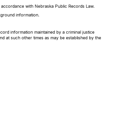
in accordance with Nebraska Public Records Law.
ground information.
cord information maintained by a criminal justice
nd at such other times as may be established by the