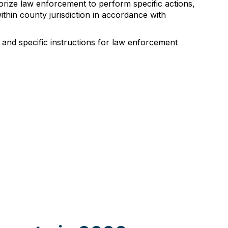
orize law enforcement to perform specific actions,
thin county jurisdiction in accordance with
, and specific instructions for law enforcement