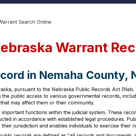
arrant Search Online
ebraska Warrant Rec
ecord in Nemaha County,
ka, pursuant to the Nebraska Public Records Act (Neb. Rev
g the public access to various governmental records, incl
 that may affect them or their community.
important functions within the judicial system. These reco
cted in accordance with established legal procedures. Publ
their jurisdiction and enables individuals to exercise their 
blic records are defined as "all records and documents, re