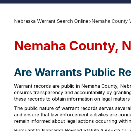
Nebraska Warrant Search Online
>
Nemaha County W
Nemaha County, N
Are Warrants Public R
Warrant records are public in Nemaha County, Nebras
ensures transparency and accountability by grantin
these records to obtain information on legal matters
The public nature of warrant records serves several 
and ensure that law enforcement activities are condu
remain informed about legal actions occurring within 
Pursuant to Nebraska Revised Statute § 84-712.01, pu