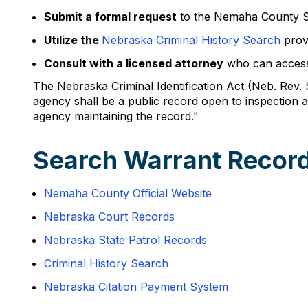
Submit a formal request
to the Nemaha County She
Utilize the
Nebraska Criminal History Search
prov
Consult with a licensed attorney
who can access 
The Nebraska Criminal Identification Act (Neb. Rev. 
agency shall be a public record open to inspection
agency maintaining the record."
Search Warrant Recor
Nemaha County Official Website
Nebraska Court Records
Nebraska State Patrol Records
Criminal History Search
Nebraska Citation Payment System