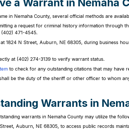
ve a Warrant in Nemaha 
ame in Nemaha County, several official methods are availab
tting a request for criminal history information through thei
: (402) 471-4545.
at 1824 N Street, Auburn, NE 68305, during business hour
ectly at (402) 274-3139 to verify warrant status.
stem
to check for any outstanding citations that may have re
shall be the duty of the sheriff or other officer to whom a
standing Warrants in Nem
tstanding warrants in Nemaha County may utilize the follo
Street, Auburn, NE 68305, to access public records maintai