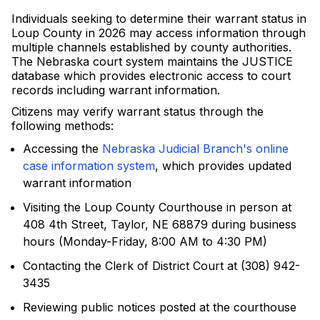
Individuals seeking to determine their warrant status in
Loup County in 2026 may access information through
multiple channels established by county authorities.
The Nebraska court system maintains the JUSTICE
database which provides electronic access to court
records including warrant information.
Citizens may verify warrant status through the
following methods:
Accessing the
Nebraska Judicial Branch's online
case information system
, which provides updated
warrant information
Visiting the Loup County Courthouse in person at
408 4th Street, Taylor, NE 68879 during business
hours (Monday-Friday, 8:00 AM to 4:30 PM)
Contacting the Clerk of District Court at (308) 942-
3435
Reviewing public notices posted at the courthouse