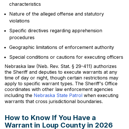
characteristics
Nature of the alleged offense and statutory
violations
Specific directives regarding apprehension
procedures
Geographic limitations of enforcement authority
Special conditions or cautions for executing officers
Nebraska law (Neb. Rev. Stat. § 29-411) authorizes
the Sheriff and deputies to execute warrants at any
time of day or night, though certain restrictions may
apply to specific warrant types. The Sheriff's Office
coordinates with other law enforcement agencies
including the
Nebraska State Patrol
when executing
warrants that cross jurisdictional boundaries.
How to Know If You Have a
Warrant in Loup County in 2026