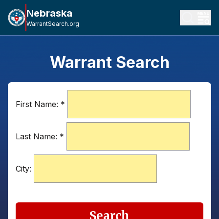
Nebraska
WarrantSearch.org
Warrant Search
First Name:
*
Last Name:
*
City:
Search