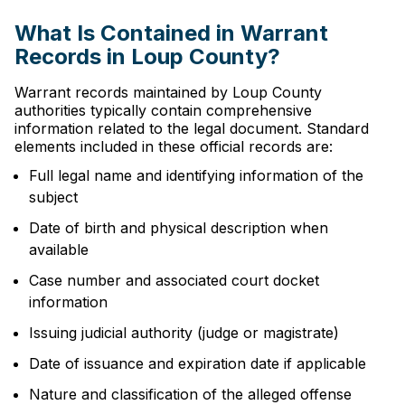
What Is Contained in Warrant
Records in Loup County?
Warrant records maintained by Loup County
authorities typically contain comprehensive
information related to the legal document. Standard
elements included in these official records are:
Full legal name and identifying information of the
subject
Date of birth and physical description when
available
Case number and associated court docket
information
Issuing judicial authority (judge or magistrate)
Date of issuance and expiration date if applicable
Nature and classification of the alleged offense