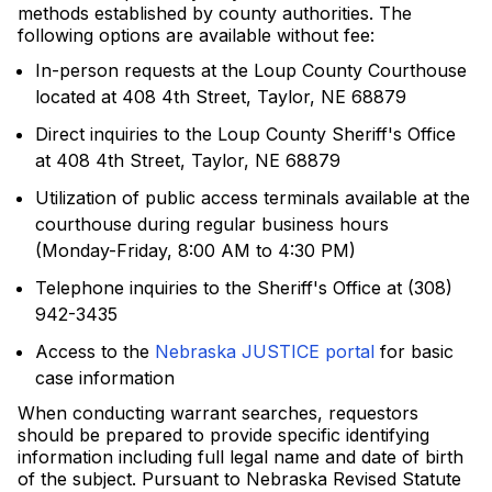
methods established by county authorities. The
following options are available without fee:
In-person requests at the Loup County Courthouse
located at 408 4th Street, Taylor, NE 68879
Direct inquiries to the Loup County Sheriff's Office
at 408 4th Street, Taylor, NE 68879
Utilization of public access terminals available at the
courthouse during regular business hours
(Monday-Friday, 8:00 AM to 4:30 PM)
Telephone inquiries to the Sheriff's Office at (308)
942-3435
Access to the
Nebraska JUSTICE portal
for basic
case information
When conducting warrant searches, requestors
should be prepared to provide specific identifying
information including full legal name and date of birth
of the subject. Pursuant to Nebraska Revised Statute