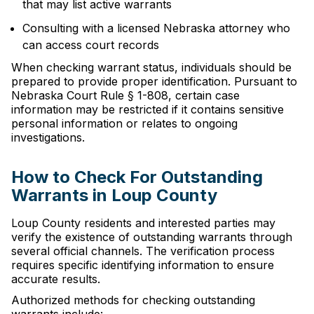
that may list active warrants
Consulting with a licensed Nebraska attorney who
can access court records
When checking warrant status, individuals should be
prepared to provide proper identification. Pursuant to
Nebraska Court Rule § 1-808, certain case
information may be restricted if it contains sensitive
personal information or relates to ongoing
investigations.
How to Check For Outstanding
Warrants in Loup County
Loup County residents and interested parties may
verify the existence of outstanding warrants through
several official channels. The verification process
requires specific identifying information to ensure
accurate results.
Authorized methods for checking outstanding