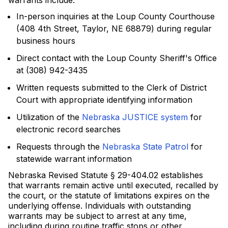
warrants include:
In-person inquiries at the Loup County Courthouse
(408 4th Street, Taylor, NE 68879) during regular
business hours
Direct contact with the Loup County Sheriff's Office
at (308) 942-3435
Written requests submitted to the Clerk of District
Court with appropriate identifying information
Utilization of the
Nebraska JUSTICE system
for
electronic record searches
Requests through the
Nebraska State Patrol
for
statewide warrant information
Nebraska Revised Statute § 29-404.02 establishes
that warrants remain active until executed, recalled by
the court, or the statute of limitations expires on the
underlying offense. Individuals with outstanding
warrants may be subject to arrest at any time,
including during routine traffic stops or other