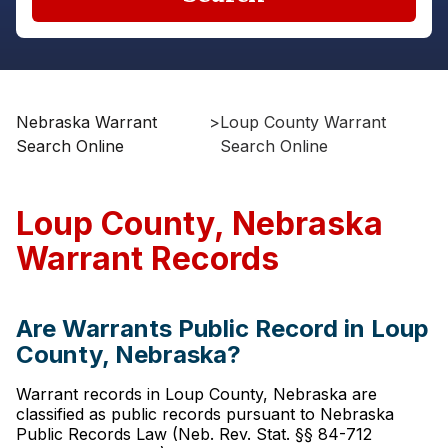
Nebraska Warrant
>
Loup County Warrant
Search Online
Search Online
Loup County, Nebraska
Warrant Records
Are Warrants Public Record in Loup
County, Nebraska?
Warrant records in Loup County, Nebraska are
classified as public records pursuant to Nebraska
Public Records Law (Neb. Rev. Stat. §§ 84-712