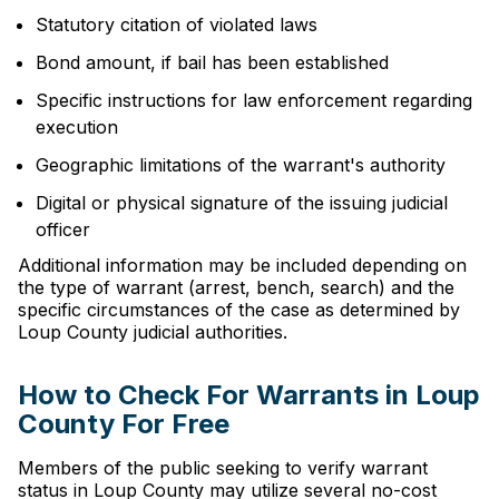
Statutory citation of violated laws
Bond amount, if bail has been established
Specific instructions for law enforcement regarding
execution
Geographic limitations of the warrant's authority
Digital or physical signature of the issuing judicial
officer
Additional information may be included depending on
the type of warrant (arrest, bench, search) and the
specific circumstances of the case as determined by
Loup County judicial authorities.
How to Check For Warrants in Loup
County For Free
Members of the public seeking to verify warrant
status in Loup County may utilize several no-cost