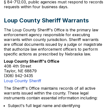
§ 84-712.03, public agencies must respond to records
requests within four business days.
Loup County Sheriff Warrants
The Loup County Sheriff's Office is the primary law
enforcement agency responsible for executing
warrants within county jurisdiction. Sheriff warrants
are official documents issued by a judge or magistrate
that authorize law enforcement officers to perform
specific actions as prescribed by Nebraska law.
Loup County Sheriff's Office
408 4th Street
Taylor, NE 68879
(308) 942-3435
Loup County Sheriff
The Sheriff's Office maintains records of all active
warrants issued within the county. These legal
instruments contain essential information including:
Subject's full legal name and identifying