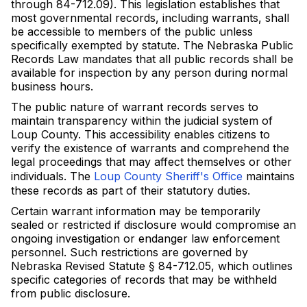
through 84-712.09). This legislation establishes that
most governmental records, including warrants, shall
be accessible to members of the public unless
specifically exempted by statute. The Nebraska Public
Records Law mandates that all public records shall be
available for inspection by any person during normal
business hours.
The public nature of warrant records serves to
maintain transparency within the judicial system of
Loup County. This accessibility enables citizens to
verify the existence of warrants and comprehend the
legal proceedings that may affect themselves or other
individuals. The
Loup County Sheriff's Office
maintains
these records as part of their statutory duties.
Certain warrant information may be temporarily
sealed or restricted if disclosure would compromise an
ongoing investigation or endanger law enforcement
personnel. Such restrictions are governed by
Nebraska Revised Statute § 84-712.05, which outlines
specific categories of records that may be withheld
from public disclosure.