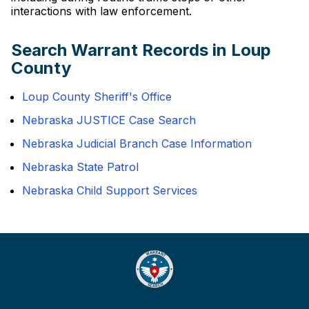
interactions with law enforcement.
Search Warrant Records in Loup
County
Loup County Sheriff's Office
Nebraska JUSTICE Case Search
Nebraska Judicial Branch Case Information
Nebraska State Patrol
Nebraska Child Support Services