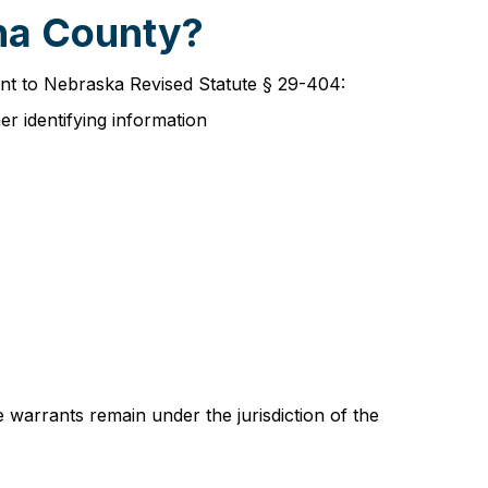
aha County?
ant to Nebraska Revised Statute § 29-404:
er identifying information
 warrants remain under the jurisdiction of the