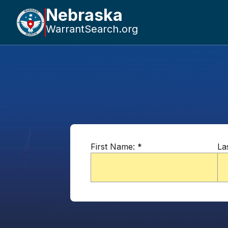
Nebraska
WarrantSearch.org
First Name:
*
La