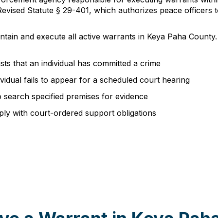
vised Statute § 29-401, which authorizes peace officers t
intain and execute all active warrants in Keya Paha County.
ts that an individual has committed a crime
vidual fails to appear for a scheduled court hearing
o search specified premises for evidence
mply with court-ordered support obligations