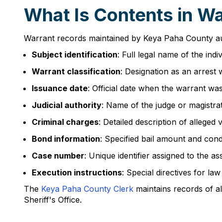
What Is Contents in W
Warrant records maintained by Keya Paha County auth
Subject identification
: Full legal name of the ind
Warrant classification
: Designation as an arrest
Issuance date
: Official date when the warrant was
Judicial authority
: Name of the judge or magistr
Criminal charges
: Detailed description of alleged
Bond information
: Specified bail amount and condi
Case number
: Unique identifier assigned to the a
Execution instructions
: Special directives for l
The
Keya Paha County Clerk
maintains records of al
Sheriff's Office.