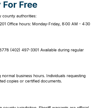
 For Free
 county authorities:
201 Office hours: Monday-Friday, 8:00 AM - 4:30
778 (402) 497-3301 Available during regular
g normal business hours. Individuals requesting
nted copies or certified documents.
ounty jurisdiction. Sheriff warrants are official