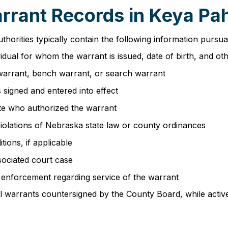
arrant Records in Keya P
orities typically contain the following information pursu
ividual for whom the warrant is issued, date of birth, and oth
 warrant, bench warrant, or search warrant
 signed and entered into effect
ate who authorized the warrant
 violations of Nebraska state law or county ordinances
tions, if applicable
ssociated court case
aw enforcement regarding service of the warrant
l warrants countersigned by the County Board, while active