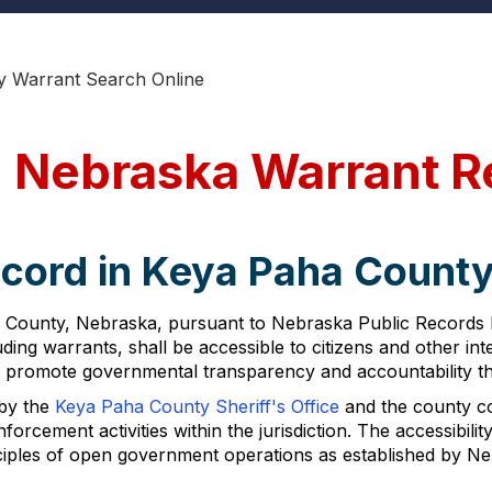
y Warrant Search Online
 Nebraska Warrant R
ecord in Keya Paha Count
County, Nebraska, pursuant to Nebraska Public Records La
uding warrants, shall be accessible to citizens and other in
 promote governmental transparency and accountability th
 by the
Keya Paha County Sheriff's Office
and the county c
rcement activities within the jurisdiction. The accessibilit
nciples of open government operations as established by Ne