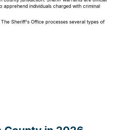
o apprehend individuals charged with criminal
 The Sheriff's Office processes several types of