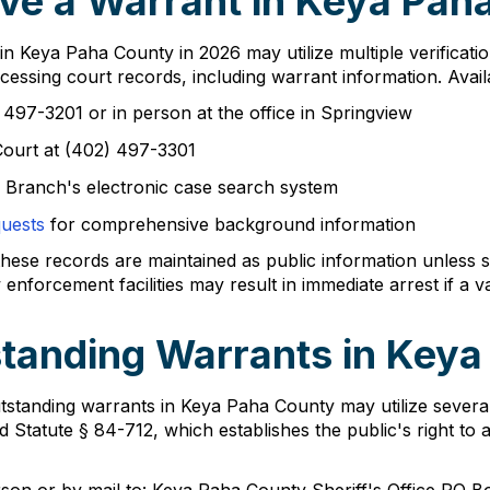
ve a Warrant in Keya Pah
 in Keya Paha County in 2026 may utilize multiple verificat
essing court records, including warrant information. Avail
 497-3201 or in person at the office in Springview
Court at (402) 497-3301
 Branch's electronic case search system
quests
for comprehensive background information
ese records are maintained as public information unless se
nforcement facilities may result in immediate arrest if a va
tanding Warrants in Key
standing warrants in Keya Paha County may utilize several 
d Statute § 84-712, which establishes the public's right to