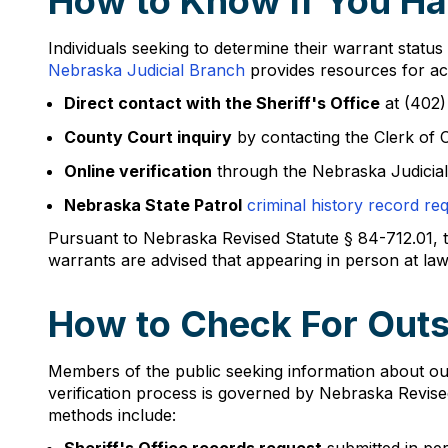
How to Know If You Ha
Individuals seeking to determine their warrant status
Nebraska Judicial Branch
provides resources for acc
Direct contact with the Sheriff's Office
at (402)
County Court inquiry
by contacting the Clerk of 
Online verification
through the Nebraska Judicial
Nebraska State Patrol
criminal history record re
Pursuant to Nebraska Revised Statute § 84-712.01, th
warrants are advised that appearing in person at law e
How to Check For Outs
Members of the public seeking information about out
verification process is governed by Nebraska Revise
methods include: