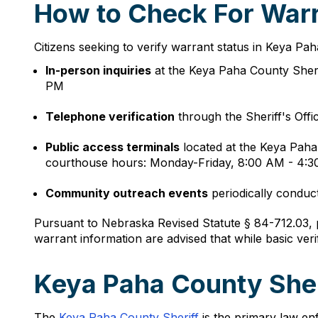
How to Check For Warr
Citizens seeking to verify warrant status in Keya Pa
In-person inquiries
at the Keya Paha County Sheri
PM
Telephone verification
through the Sheriff's Offi
Public access terminals
located at the Keya Pah
courthouse hours: Monday-Friday, 8:00 AM - 4:
Community outreach events
periodically conduct
Pursuant to Nebraska Revised Statute § 84-712.03, p
warrant information are advised that while basic veri
Keya Paha County Sher
The
Keya Paha County Sheriff
is the primary law enf