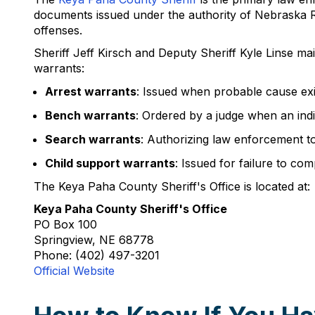
documents issued under the authority of Nebraska Re
offenses.
Sheriff Jeff Kirsch and Deputy Sheriff Kyle Linse ma
warrants:
Arrest warrants
: Issued when probable cause exis
Bench warrants
: Ordered by a judge when an indi
Search warrants
: Authorizing law enforcement t
Child support warrants
: Issued for failure to co
The Keya Paha County Sheriff's Office is located at:
Keya Paha County Sheriff's Office
PO Box 100
Springview, NE 68778
Phone: (402) 497-3201
Official Website