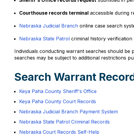
Sheriff's Office records request
submitted in pe
Courthouse records terminal
accessible during 
Nebraska Judicial Branch
online case search syst
Nebraska State Patrol
criminal history verification
Individuals conducting warrant searches should be pr
searches may be subject to additional restrictions p
Search Warrant Record
Keya Paha County Sheriff's Office
Keya Paha County Court Records
Nebraska Judicial Branch Payment System
Nebraska State Patrol Criminal Records
Nebraska Court Records Self-Help