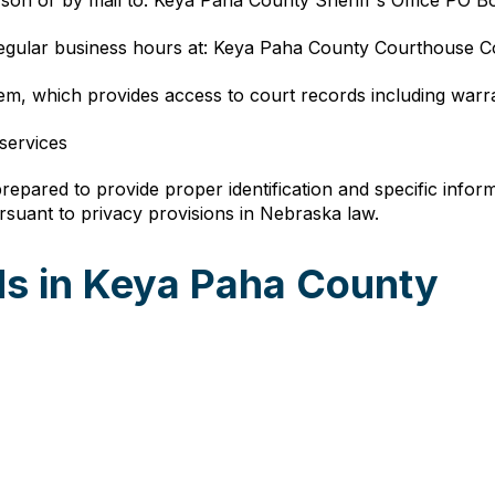
rson or by mail to: Keya Paha County Sheriff's Office PO 
regular business hours at: Keya Paha County Courthouse 
em, which provides access to court records including warr
 services
epared to provide proper identification and specific inform
ursuant to privacy provisions in Nebraska law.
s in Keya Paha County