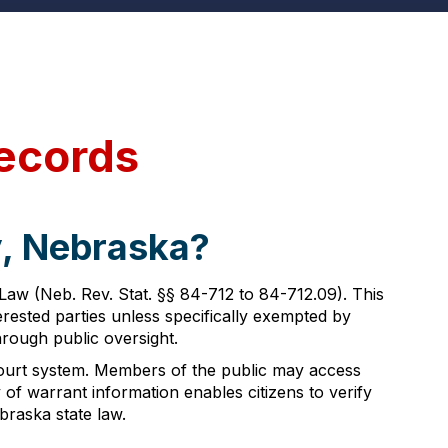
ecords
y, Nebraska?
w (Neb. Rev. Stat. §§ 84-712 to 84-712.09). This
terested parties unless specifically exempted by
rough public oversight.
ourt system. Members of the public may access
y of warrant information enables citizens to verify
braska state law.