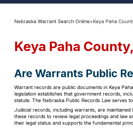
Nebraska Warrant Search Online
>
Keya Paha Count
Keya Paha County,
Are Warrants Public R
Warrant records are public documents in Keya Paha 
legislation establishes that government records, incl
statute. The Nebraska Public Records Law serves to
Judicial records, including warrants, are maintained
these records to review legal proceedings and law enfo
their legal status and supports the fundamental pri