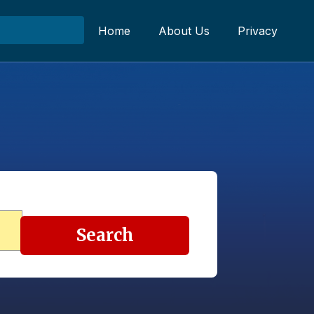
Home
About Us
Privacy
Search