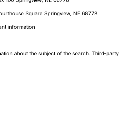
Box 100 Springview, NE 68778
Courthouse Square Springview, NE 68778
ant information
ation about the subject of the search. Third-party