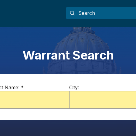
Warrant Search
st Name:
*
City: