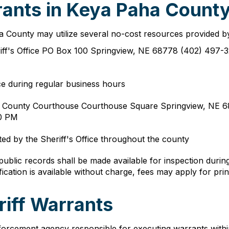
ants in Keya Paha County
ha County may utilize several no-cost resources provided by
ff's Office PO Box 100 Springview, NE 68778 (402) 497-3
ce during regular business hours
a County Courthouse Courthouse Square Springview, NE 68
30 PM
ed by the Sheriff's Office throughout the county
ublic records shall be made available for inspection durin
fication is available without charge, fees may apply for pri
iff Warrants
orcement agency responsible for executing warrants within c