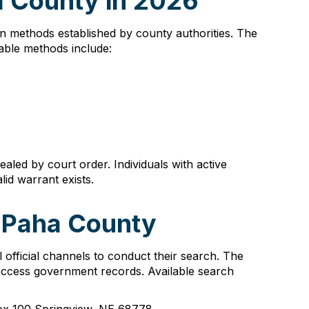
a County in 2026
ion methods established by county authorities. The
able methods include:
aled by court order. Individuals with active
lid warrant exists.
a Paha County
official channels to conduct their search. The
 access government records. Available search