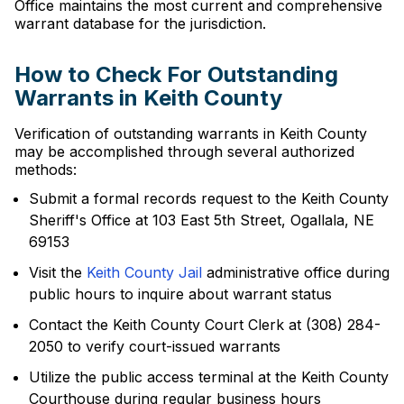
Office maintains the most current and comprehensive
warrant database for the jurisdiction.
How to Check For Outstanding
Warrants in Keith County
Verification of outstanding warrants in Keith County
may be accomplished through several authorized
methods:
Submit a formal records request to the Keith County
Sheriff's Office at 103 East 5th Street, Ogallala, NE
69153
Visit the
Keith County Jail
administrative office during
public hours to inquire about warrant status
Contact the Keith County Court Clerk at (308) 284-
2050 to verify court-issued warrants
Utilize the public access terminal at the Keith County
Courthouse during regular business hours