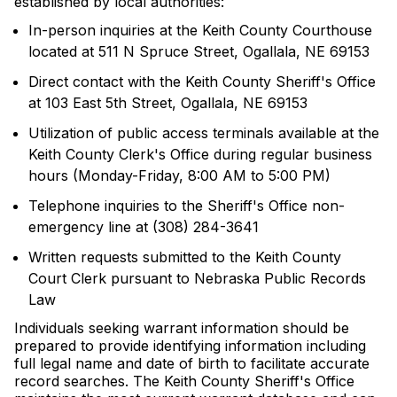
established by local authorities:
In-person inquiries at the Keith County Courthouse
located at 511 N Spruce Street, Ogallala, NE 69153
Direct contact with the Keith County Sheriff's Office
at 103 East 5th Street, Ogallala, NE 69153
Utilization of public access terminals available at the
Keith County Clerk's Office during regular business
hours (Monday-Friday, 8:00 AM to 5:00 PM)
Telephone inquiries to the Sheriff's Office non-
emergency line at (308) 284-3641
Written requests submitted to the Keith County
Court Clerk pursuant to Nebraska Public Records
Law
Individuals seeking warrant information should be
prepared to provide identifying information including
full legal name and date of birth to facilitate accurate
record searches. The Keith County Sheriff's Office