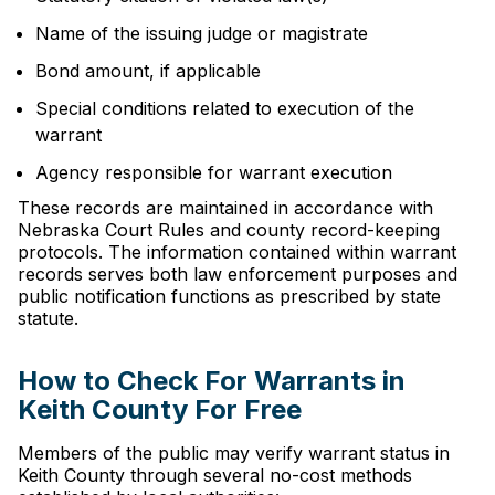
Name of the issuing judge or magistrate
Bond amount, if applicable
Special conditions related to execution of the
warrant
Agency responsible for warrant execution
These records are maintained in accordance with
Nebraska Court Rules and county record-keeping
protocols. The information contained within warrant
records serves both law enforcement purposes and
public notification functions as prescribed by state
statute.
How to Check For Warrants in
Keith County For Free
Members of the public may verify warrant status in
Keith County through several no-cost methods