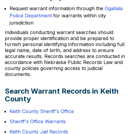
Request warrant information through the
Ogallala
Police Department
for warrants within city
jurisdiction
Individuals conducting warrant searches should
provide proper identification and be prepared to
furnish personal identifying information including full
legal name, date of birth, and address to ensure
accurate results. Records searches are conducted in
accordance with Nebraska Public Records Law and
county policies governing access to judicial
documents.
Search Warrant Records in Keith
County
Keith County Sheriff's Office
Sheriff's Office Warrants
Keith County Jail Records