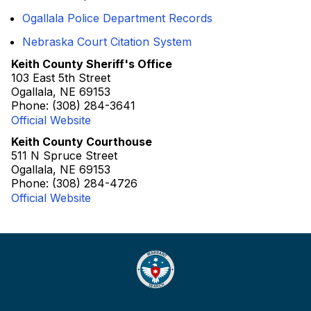
Ogallala Police Department Records
Nebraska Court Citation System
Keith County Sheriff's Office
103 East 5th Street
Ogallala, NE 69153
Phone: (308) 284-3641
Official Website
Keith County Courthouse
511 N Spruce Street
Ogallala, NE 69153
Phone: (308) 284-4726
Official Website