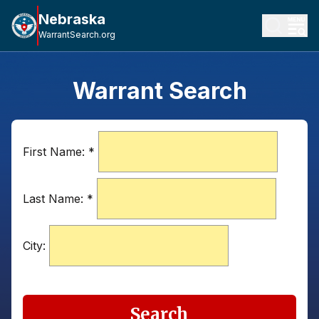
Nebraska
WarrantSearch.org
Warrant Search
First Name:
*
Last Name:
*
City:
Search