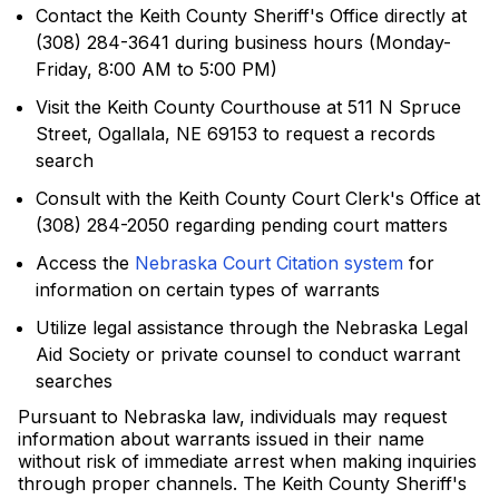
Contact the Keith County Sheriff's Office directly at
(308) 284-3641 during business hours (Monday-
Friday, 8:00 AM to 5:00 PM)
Visit the Keith County Courthouse at 511 N Spruce
Street, Ogallala, NE 69153 to request a records
search
Consult with the Keith County Court Clerk's Office at
(308) 284-2050 regarding pending court matters
Access the
Nebraska Court Citation system
for
information on certain types of warrants
Utilize legal assistance through the Nebraska Legal
Aid Society or private counsel to conduct warrant
searches
Pursuant to Nebraska law, individuals may request
information about warrants issued in their name
without risk of immediate arrest when making inquiries
through proper channels. The Keith County Sheriff's