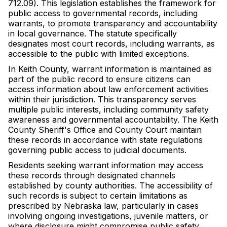
712.09). This legislation establishes the framework for
public access to governmental records, including
warrants, to promote transparency and accountability
in local governance. The statute specifically
designates most court records, including warrants, as
accessible to the public with limited exceptions.
In Keith County, warrant information is maintained as
part of the public record to ensure citizens can
access information about law enforcement activities
within their jurisdiction. This transparency serves
multiple public interests, including community safety
awareness and governmental accountability. The Keith
County Sheriff's Office and County Court maintain
these records in accordance with state regulations
governing public access to judicial documents.
Residents seeking warrant information may access
these records through designated channels
established by county authorities. The accessibility of
such records is subject to certain limitations as
prescribed by Nebraska law, particularly in cases
involving ongoing investigations, juvenile matters, or
where disclosure might compromise public safety.