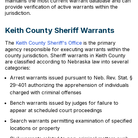
maintains the most current warrant database and can
provide verification of active warrants within the
jurisdiction.
Keith County Sheriff Warrants
The
Keith County Sheriff's Office
is the primary
agency responsible for executing warrants within the
county jurisdiction. Sheriff warrants in Keith County
are classified according to Nebraska law into several
categories:
Arrest warrants issued pursuant to Neb. Rev. Stat. §
29-401 authorizing the apprehension of individuals
charged with criminal offenses
Bench warrants issued by judges for failure to
appear at scheduled court proceedings
Search warrants permitting examination of specified
locations or property