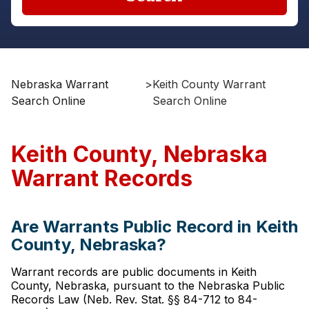
Nebraska Warrant
>
Keith County Warrant
Search Online
Search Online
Keith County, Nebraska
Warrant Records
Are Warrants Public Record in Keith
County, Nebraska?
Warrant records are public documents in Keith
County, Nebraska, pursuant to the Nebraska Public
Records Law (Neb. Rev. Stat. §§ 84-712 to 84-