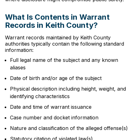
What Is Contents in Warrant
Records in Keith County?
Warrant records maintained by Keith County
authorities typically contain the following standard
information:
Full legal name of the subject and any known
aliases
Date of birth and/or age of the subject
Physical description including height, weight, and
identifying characteristics
Date and time of warrant issuance
Case number and docket information
Nature and classification of the alleged offense(s)
Statutory citation of violated law(s)