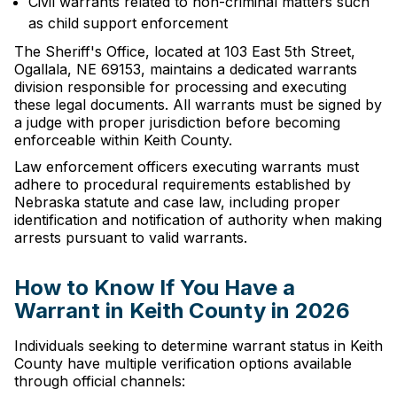
Civil warrants related to non-criminal matters such
as child support enforcement
The Sheriff's Office, located at 103 East 5th Street,
Ogallala, NE 69153, maintains a dedicated warrants
division responsible for processing and executing
these legal documents. All warrants must be signed by
a judge with proper jurisdiction before becoming
enforceable within Keith County.
Law enforcement officers executing warrants must
adhere to procedural requirements established by
Nebraska statute and case law, including proper
identification and notification of authority when making
arrests pursuant to valid warrants.
How to Know If You Have a
Warrant in Keith County in 2026
Individuals seeking to determine warrant status in Keith
County have multiple verification options available
through official channels: