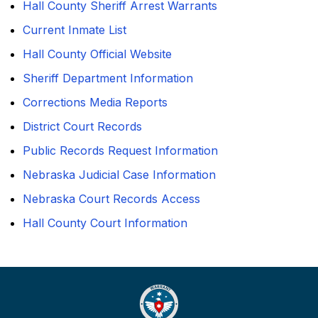
Hall County Sheriff Arrest Warrants
Current Inmate List
Hall County Official Website
Sheriff Department Information
Corrections Media Reports
District Court Records
Public Records Request Information
Nebraska Judicial Case Information
Nebraska Court Records Access
Hall County Court Information