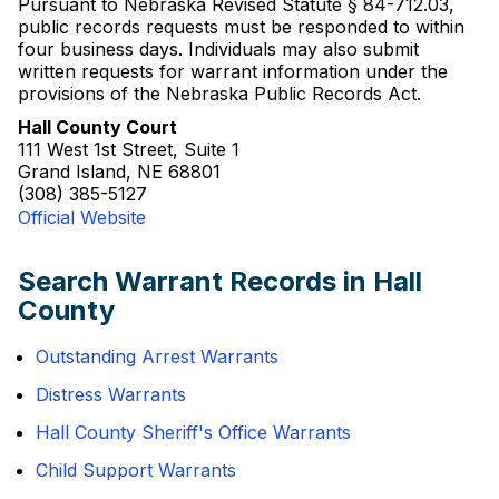
Pursuant to Nebraska Revised Statute § 84-712.03,
public records requests must be responded to within
four business days. Individuals may also submit
written requests for warrant information under the
provisions of the Nebraska Public Records Act.
Hall County Court
111 West 1st Street, Suite 1
Grand Island, NE 68801
(308) 385-5127
Official Website
Search Warrant Records in Hall
County
Outstanding Arrest Warrants
Distress Warrants
Hall County Sheriff's Office Warrants
Child Support Warrants