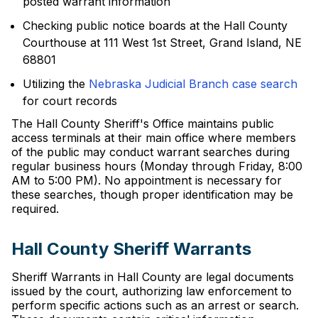
posted warrant information
Checking public notice boards at the Hall County
Courthouse at 111 West 1st Street, Grand Island, NE
68801
Utilizing the
Nebraska Judicial Branch case search
for court records
The Hall County Sheriff's Office maintains public
access terminals at their main office where members
of the public may conduct warrant searches during
regular business hours (Monday through Friday, 8:00
AM to 5:00 PM). No appointment is necessary for
these searches, though proper identification may be
required.
Hall County Sheriff Warrants
Sheriff Warrants in Hall County are legal documents
issued by the court, authorizing law enforcement to
perform specific actions such as an arrest or search.