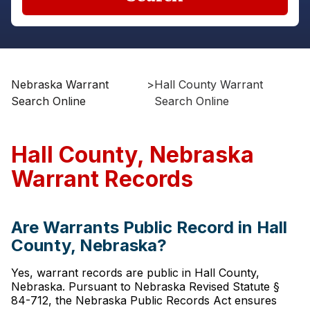
Nebraska Warrant
>
Hall County Warrant
Search Online
Search Online
Hall County, Nebraska
Warrant Records
Are Warrants Public Record in Hall
County, Nebraska?
Yes, warrant records are public in Hall County,
Nebraska. Pursuant to Nebraska Revised Statute §
84-712, the Nebraska Public Records Act ensures