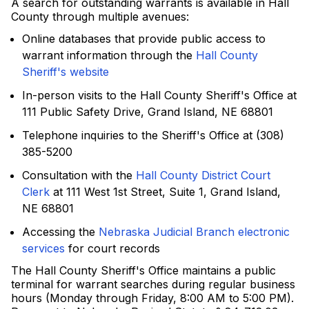
A search for outstanding warrants is available in Hall
County through multiple avenues:
Online databases that provide public access to
warrant information through the
Hall County
Sheriff's website
In-person visits to the Hall County Sheriff's Office at
111 Public Safety Drive, Grand Island, NE 68801
Telephone inquiries to the Sheriff's Office at (308)
385-5200
Consultation with the
Hall County District Court
Clerk
at 111 West 1st Street, Suite 1, Grand Island,
NE 68801
Accessing the
Nebraska Judicial Branch electronic
services
for court records
The Hall County Sheriff's Office maintains a public
terminal for warrant searches during regular business
hours (Monday through Friday, 8:00 AM to 5:00 PM).