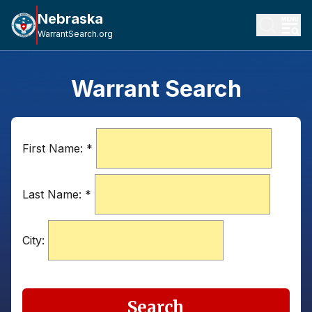
Nebraska
WarrantSearch.org
Warrant Search
First Name:
*
Last Name:
*
City:
Search