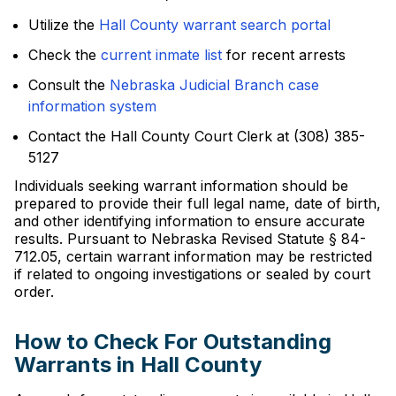
Utilize the
Hall County warrant search portal
Check the
current inmate list
for recent arrests
Consult the
Nebraska Judicial Branch case
information system
Contact the Hall County Court Clerk at (308) 385-
5127
Individuals seeking warrant information should be
prepared to provide their full legal name, date of birth,
and other identifying information to ensure accurate
results. Pursuant to Nebraska Revised Statute § 84-
712.05, certain warrant information may be restricted
if related to ongoing investigations or sealed by court
order.
How to Check For Outstanding
Warrants in Hall County