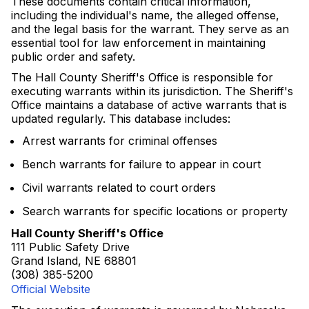
These documents contain critical information,
including the individual's name, the alleged offense,
and the legal basis for the warrant. They serve as an
essential tool for law enforcement in maintaining
public order and safety.
The Hall County Sheriff's Office is responsible for
executing warrants within its jurisdiction. The Sheriff's
Office maintains a database of active warrants that is
updated regularly. This database includes:
Arrest warrants for criminal offenses
Bench warrants for failure to appear in court
Civil warrants related to court orders
Search warrants for specific locations or property
Hall County Sheriff's Office
111 Public Safety Drive
Grand Island, NE 68801
(308) 385-5200
Official Website