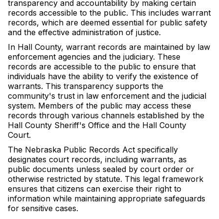
transparency and accountability by making certain
records accessible to the public. This includes warrant
records, which are deemed essential for public safety
and the effective administration of justice.
In Hall County, warrant records are maintained by law
enforcement agencies and the judiciary. These
records are accessible to the public to ensure that
individuals have the ability to verify the existence of
warrants. This transparency supports the
community's trust in law enforcement and the judicial
system. Members of the public may access these
records through various channels established by the
Hall County Sheriff's Office and the Hall County
Court.
The Nebraska Public Records Act specifically
designates court records, including warrants, as
public documents unless sealed by court order or
otherwise restricted by statute. This legal framework
ensures that citizens can exercise their right to
information while maintaining appropriate safeguards
for sensitive cases.