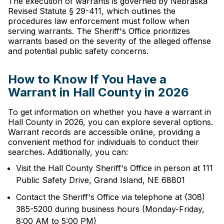
The execution of warrants is governed by Nebraska
Revised Statute § 29-411, which outlines the
procedures law enforcement must follow when
serving warrants. The Sheriff's Office prioritizes
warrants based on the severity of the alleged offense
and potential public safety concerns.
How to Know If You Have a
Warrant in Hall County in 2026
To get information on whether you have a warrant in
Hall County in 2026, you can explore several options.
Warrant records are accessible online, providing a
convenient method for individuals to conduct their
searches. Additionally, you can:
Visit the Hall County Sheriff's Office in person at 111
Public Safety Drive, Grand Island, NE 68801
Contact the Sheriff's Office via telephone at (308)
385-5200 during business hours (Monday-Friday,
8:00 AM to 5:00 PM)