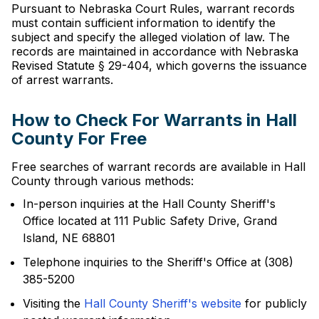
Pursuant to Nebraska Court Rules, warrant records
must contain sufficient information to identify the
subject and specify the alleged violation of law. The
records are maintained in accordance with Nebraska
Revised Statute § 29-404, which governs the issuance
of arrest warrants.
How to Check For Warrants in Hall
County For Free
Free searches of warrant records are available in Hall
County through various methods:
In-person inquiries at the Hall County Sheriff's
Office located at 111 Public Safety Drive, Grand
Island, NE 68801
Telephone inquiries to the Sheriff's Office at (308)
385-5200
Visiting the
Hall County Sheriff's website
for publicly