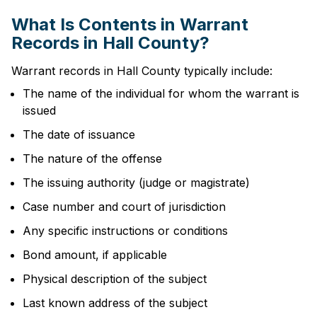
What Is Contents in Warrant
Records in Hall County?
Warrant records in Hall County typically include:
The name of the individual for whom the warrant is
issued
The date of issuance
The nature of the offense
The issuing authority (judge or magistrate)
Case number and court of jurisdiction
Any specific instructions or conditions
Bond amount, if applicable
Physical description of the subject
Last known address of the subject