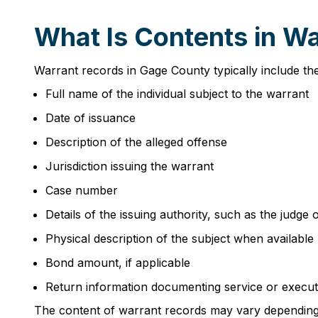
What Is Contents in W
Warrant records in Gage County typically include th
Full name of the individual subject to the warrant
Date of issuance
Description of the alleged offense
Jurisdiction issuing the warrant
Case number
Details of the issuing authority, such as the judge 
Physical description of the subject when available
Bond amount, if applicable
Return information documenting service or execut
The content of warrant records may vary depending o