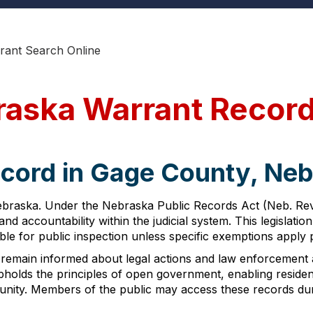
rant Search Online
raska Warrant Recor
ecord in Gage County, Ne
ebraska. Under the Nebraska Public Records Act (Neb. Rev.
nd accountability within the judicial system. This legislat
able for public inspection unless specific exemptions apply
to remain informed about legal actions and law enforcement a
holds the principles of open government, enabling resident
munity. Members of the public may access these records dur