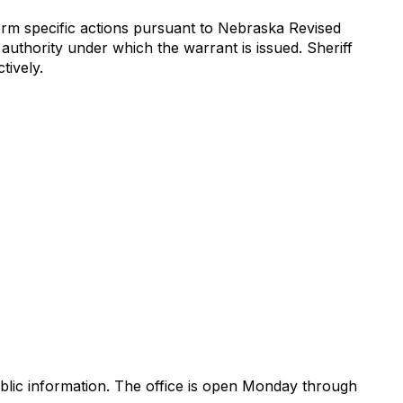
orm specific actions pursuant to Nebraska Revised
 authority under which the warrant is issued. Sheriff
tively.
blic information. The office is open Monday through