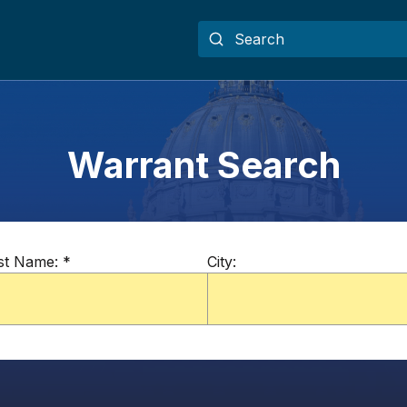
Warrant Search
st Name:
*
City: