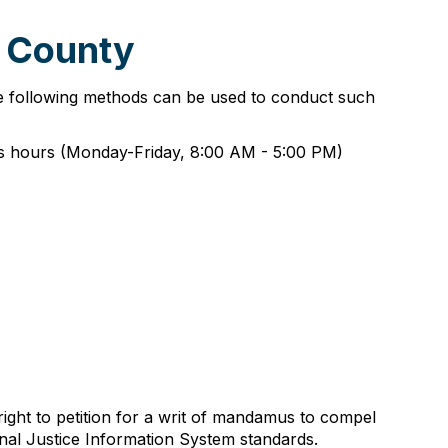
e County
he following methods can be used to conduct such
ess hours (Monday-Friday, 8:00 AM - 5:00 PM)
right to petition for a writ of mandamus to compel
inal Justice Information System standards.