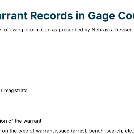
arrant Records in Gage C
e following information as prescribed by Nebraska Revised
or magistrate
ion of the warrant
n the type of warrant issued (arrest, bench, search, etc.) 