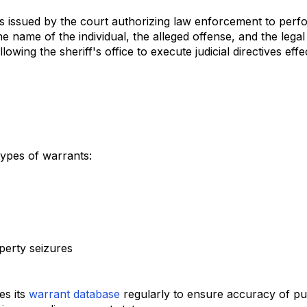
s issued by the court authorizing law enforcement to perf
e name of the individual, the alleged offense, and the legal
owing the sheriff's office to execute judicial directives effec
types of warrants:
operty seizures
es its
warrant database
regularly to ensure accuracy of pu