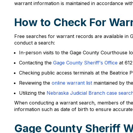
warrant information is maintained in accordance wi
How to Check For Warr
Free searches for warrant records are available in 
conduct a search:
In-person visits to the Gage County Courthouse lo
Contacting the
Gage County Sheriff's Office
at 612
Checking public access terminals at the Beatrice P
Reviewing the
online warrant list
maintained by the
Utilizing the
Nebraska Judicial Branch case searc
When conducting a warrant search, members of the pub
information such as date of birth to ensure accurate 
Gage County Sheriff W