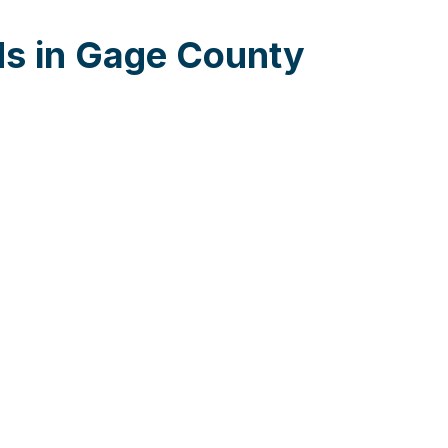
ds in Gage County