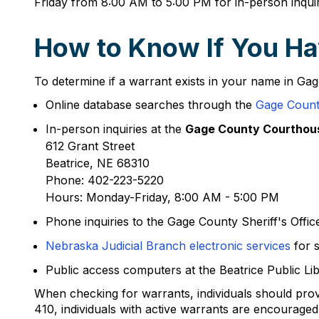
Friday from 8:00 AM to 5:00 PM for in-person inquir
How to Know If You Ha
To determine if a warrant exists in your name in Gag
Online database searches through the
Gage County
In-person inquiries at the
Gage County Courthou
612 Grant Street
Beatrice, NE 68310
Phone: 402-223-5220
Hours: Monday-Friday, 8:00 AM - 5:00 PM
Phone inquiries to the Gage County Sheriff's Offi
Nebraska Judicial Branch electronic services
for s
Public access computers at the Beatrice Public Lib
When checking for warrants, individuals should provi
410, individuals with active warrants are encouraged