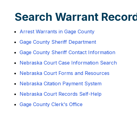
Search Warrant Recor
Arrest Warrants in Gage County
Gage County Sheriff Department
Gage County Sheriff Contact Information
Nebraska Court Case Information Search
Nebraska Court Forms and Resources
Nebraska Citation Payment System
Nebraska Court Records Self-Help
Gage County Clerk's Office