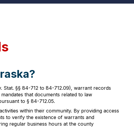
ds
braska?
 Stat. §§ 84-712 to 84-712.09), warrant records
ion mandates that documents related to law
 pursuant to § 84-712.05.
ctivities within their community. By providing access
s to verify the existence of warrants and
ing regular business hours at the county