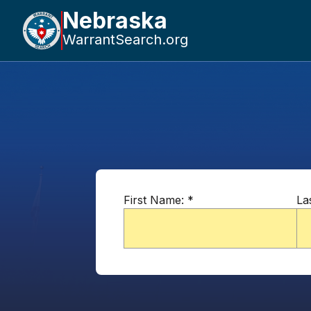
Nebraska
WarrantSearch.org
First Name:
*
La