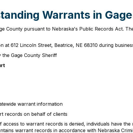
tanding Warrants in Gag
Gage County pursuant to Nebraska's Public Records Act. T
n at 612 Lincoln Street, Beatrice, NE 68310 during busin
 the Gage County Sheriff
urt
atewide warrant information
t records on behalf of clients
 access to warrant records is denied, individuals have the 
maintains warrant records in accordance with Nebraska Crim