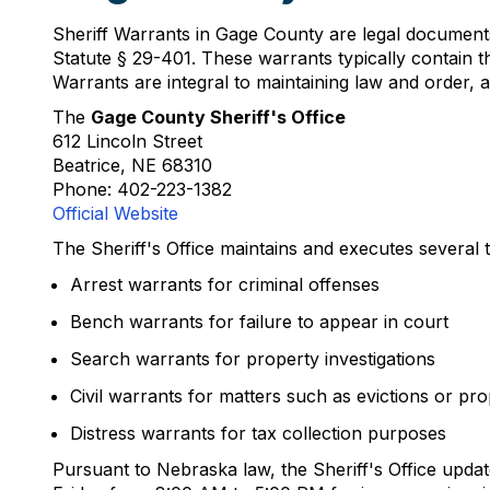
Sheriff Warrants in Gage County are legal document
Statute § 29-401. These warrants typically contain th
Warrants are integral to maintaining law and order, all
The
Gage County Sheriff's Office
612 Lincoln Street
Beatrice, NE 68310
Phone: 402-223-1382
Official Website
The Sheriff's Office maintains and executes several 
Arrest warrants for criminal offenses
Bench warrants for failure to appear in court
Search warrants for property investigations
Civil warrants for matters such as evictions or pr
Distress warrants for tax collection purposes
Pursuant to Nebraska law, the Sheriff's Office updat