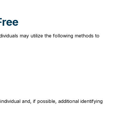
Free
viduals may utilize the following methods to
vidual and, if possible, additional identifying