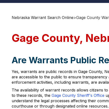
Nebraska Warrant Search Online
>
Gage County War
Gage County, Neb
Are Warrants Public R
Yes, warrants are public records in Gage County, N
are accessible to the public to ensure transparency a
enforcement activities, including warrants, are avail
The availability of warrant records allows citizens 
to these records, the
Gage County Sheriff's Office
up
understand the legal processes affecting their com
courthouse or through designated online resources.