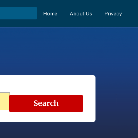
Home
About Us
Privacy
Search