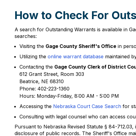
How to Check For Outs
A search for Outstanding Warrants is available in 
searches:
Visiting the
Gage County Sheriff's Office
in perso
Utilizing the
online warrant database
maintained by
Contacting the
Gage County Clerk of District Co
612 Grant Street, Room 303
Beatrice, NE 68310
Phone: 402-223-1360
Hours: Monday-Friday, 8:00 AM - 5:00 PM
Accessing the
Nebraska Court Case Search
for st
Consulting with legal counsel who can access cour
Pursuant to Nebraska Revised Statute § 84-712.03, if
disclosure of public records. The Sheriff's Office 