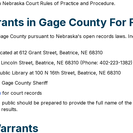
th Nebraska Court Rules of Practice and Procedure.
ants in Gage County For 
Gage County pursuant to Nebraska's open records laws. Indi
cated at 612 Grant Street, Beatrice, NE 68310
 Lincoln Street, Beatrice, NE 68310 (Phone: 402-223-1382)
ublic Library at 100 N 16th Street, Beatrice, NE 68310
 Gage County Sheriff
h
for court records
lic should be prepared to provide the full name of the indi
results.
arrants