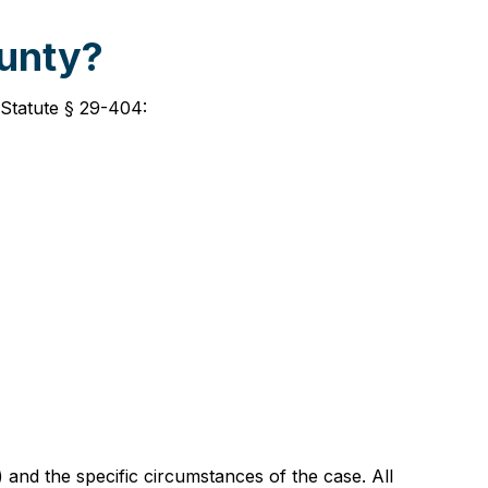
ounty?
 Statute § 29-404:
and the specific circumstances of the case. All