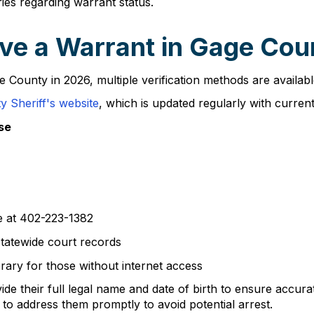
ies regarding warrant status.
ve a Warrant in Gage Cou
e County in 2026, multiple verification methods are availa
 Sheriff's website
, which is updated regularly with curren
se
ce at 402-223-1382
tatewide court records
rary for those without internet access
de their full legal name and date of birth to ensure accur
 to address them promptly to avoid potential arrest.