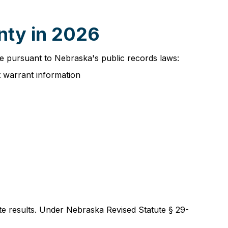
nty in 2026
ble pursuant to Nebraska's public records laws:
t warrant information
ate results. Under Nebraska Revised Statute § 29-