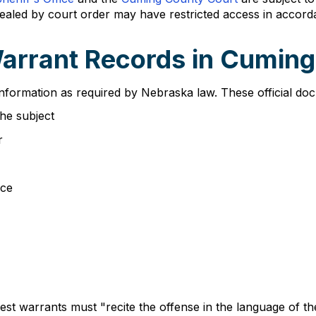
 sealed by court order may have restricted access in accor
Warrant Records in Cumin
nformation as required by Nebraska law. These official docu
the subject
r
nce
t warrants must "recite the offense in the language of the 