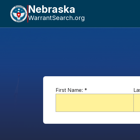
Nebraska
WarrantSearch.org
First Name:
*
La