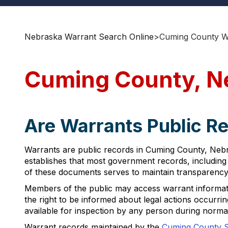
Nebraska Warrant Search Online
>
Cuming County W
Cuming County, N
Are Warrants Public R
Warrants are public records in Cuming County, Nebra
establishes that most government records, including 
of these documents serves to maintain transparency i
Members of the public may access warrant informatio
the right to be informed about legal actions occurrin
available for inspection by any person during norma
Warrant records maintained by the
Cuming County Sh