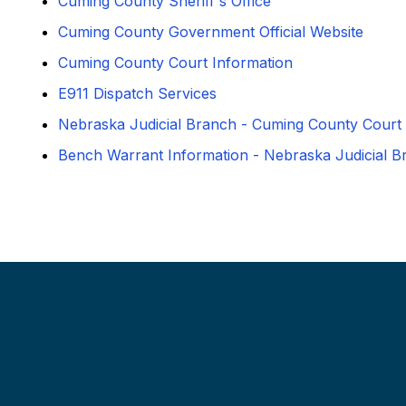
Cuming County Sheriff's Office
Cuming County Government Official Website
Cuming County Court Information
E911 Dispatch Services
Nebraska Judicial Branch - Cuming County Court
Bench Warrant Information - Nebraska Judicial B