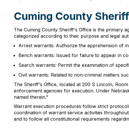
Cuming County Sherif
The Cuming County Sheriff's Office is the primary ag
categorized according to their purpose and legal aut
Arrest warrants: Authorize the apprehension of in
Bench warrants: Issued for failure to appear in c
Search warrants: Permit the examination of specifi
Civil warrants: Related to non-criminal matters su
The Sheriff's Office, located at 200 S Lincoln, Room
enforcement agencies for execution. Under Nebraska 
named therein."
Warrant execution procedures follow strict protocols
coordination of warrant service activities throughou
and to follow all constitutional requirements regardin