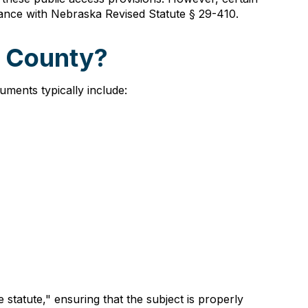
dance with Nebraska Revised Statute § 29-410.
g County?
ments typically include:
statute," ensuring that the subject is properly