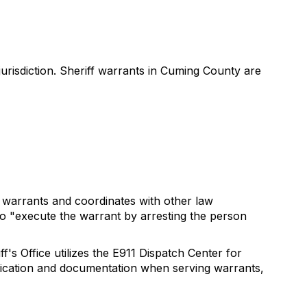
urisdiction. Sheriff warrants in Cuming County are
e warrants and coordinates with other law
to "execute the warrant by arresting the person
's Office utilizes the E911 Dispatch Center for
tification and documentation when serving warrants,