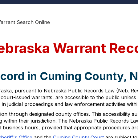
arrant Search Online
ebraska Warrant Rec
ecord in Cuming County, 
ska, pursuant to Nebraska Public Records Law (Neb. Rev. S
court-issued warrants, are accessible to the public unless 
n judicial proceedings and law enforcement activities withi
n through designated county offices. This accessibility sup
g within their jurisdiction. The Nebraska Public Records Law 
l business hours, provided that appropriate procedures ar
eriff's Office
and the
Cuming County Court
are subject to