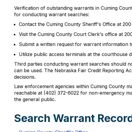
Verification of outstanding warrants in Cuming Coun
for conducting warrant searches:
Contact the Cuming County Sheriff's Office at 20
Visit the Cuming County Court Clerk's office at 2
Submit a written request for warrant information t
Utilize public access terminals at the courthouse 
Third parties conducting warrant searches should not
can be used. The Nebraska Fair Credit Reporting Act
decisions.
Law enforcement agencies within Cuming County main
reachable at (402) 372-6022 for non-emergency matt
the general public.
Search Warrant Recor