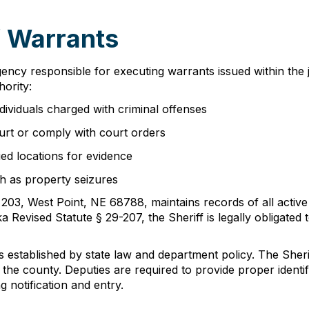
f Warrants
ency responsible for executing warrants issued within the j
hority:
dividuals charged with criminal offenses
ourt or comply with court orders
ed locations for evidence
ch as property seizures
 203, West Point, NE 68788, maintains records of all activ
Revised Statute § 29-207, the Sheriff is legally obligated 
 established by state law and department policy. The Sheriff
t the county. Deputies are required to provide proper iden
g notification and entry.