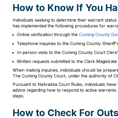
How to Know If You Ha
Individuals seeking to determine their warrant statu
has implemented the following procedures for warran
Online verification through the
Cuming County Go
Telephone inquiries to the Cuming County Sheriff'
In-person visits to the Cuming County Court Clerk
Written requests submitted to the Clerk Magistrate 
When making inquiries, individuals should be prepared
The Cuming County Court, under the authority of Clerk
Pursuant to Nebraska Court Rules, individuals have t
advice regarding how to respond to active warrants.
steps.
How to Check For Outs