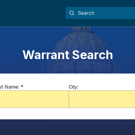
Warrant Search
st Name:
*
City: