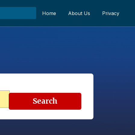
Home
About Us
Privacy
Search