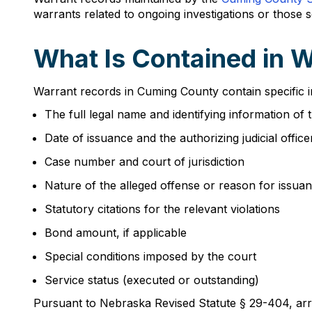
warrants related to ongoing investigations or those
What Is Contained in 
Warrant records in Cuming County contain specific i
The full legal name and identifying information of 
Date of issuance and the authorizing judicial office
Case number and court of jurisdiction
Nature of the alleged offense or reason for issua
Statutory citations for the relevant violations
Bond amount, if applicable
Special conditions imposed by the court
Service status (executed or outstanding)
Pursuant to Nebraska Revised Statute § 29-404, arres