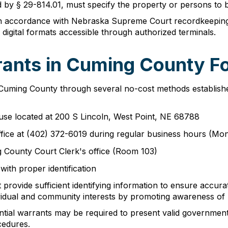
by § 29-814.01, must specify the property or persons to b
n accordance with Nebraska Supreme Court recordkeeping
 digital formats accessible through authorized terminals.
ants in Cuming County Fo
 Cuming County through several no-cost methods established
use located at 200 S Lincoln, West Point, NE 68788
ffice at (402) 372-6019 during regular business hours (Mon
ng County Court Clerk's office (Room 103)
with proper identification
provide sufficient identifying information to ensure accur
vidual and community interests by promoting awareness of l
ential warrants may be required to present valid governmen
cedures.