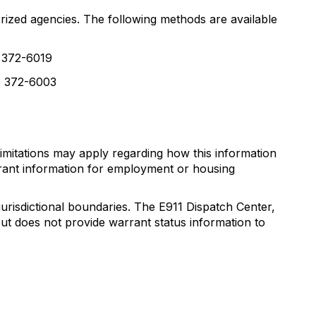
rized agencies. The following methods are available
) 372-6019
2) 372-6003
limitations may apply regarding how this information
rrant information for employment or housing
risdictional boundaries. The E911 Dispatch Center,
t does not provide warrant status information to