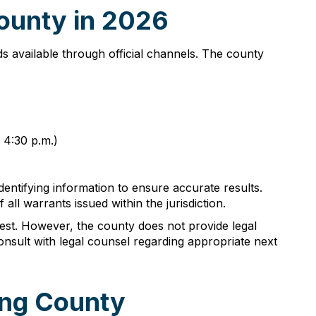
ounty in 2026
ds available through official channels. The county
 4:30 p.m.)
identifying information to ensure accurate results.
ll warrants issued within the jurisdiction.
rest. However, the county does not provide legal
nsult with legal counsel regarding appropriate next
ing County