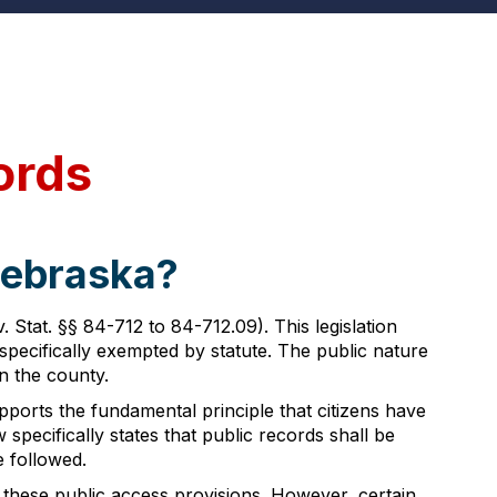
ords
Nebraska?
tat. §§ 84-712 to 84-712.09). This legislation
specifically exempted by statute. The public nature
n the county.
ports the fundamental principle that citizens have
specifically states that public records shall be
e followed.
 these public access provisions. However, certain