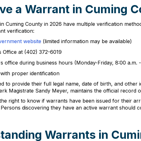
ve a Warrant in Cuming C
s in Cuming County in 2026 have multiple verification metho
t verification:
vernment website
(limited information may be available)
s Office at (402) 372-6019
's office during business hours (Monday-Friday, 8:00 a.m. -
with proper identification
 to provide their full legal name, date of birth, and other 
 Magistrate Sandy Meyer, maintains the official record of a
he right to know if warrants have been issued for their ar
 Persons discovering they have an active warrant should co
tanding Warrants in Cum