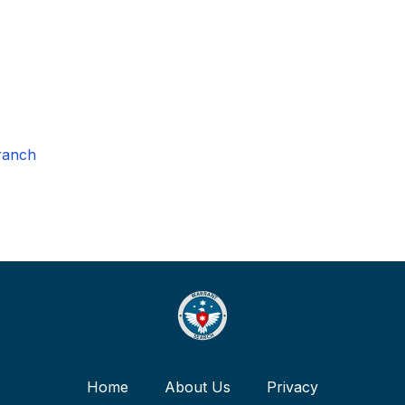
ranch
Home
About Us
Privacy