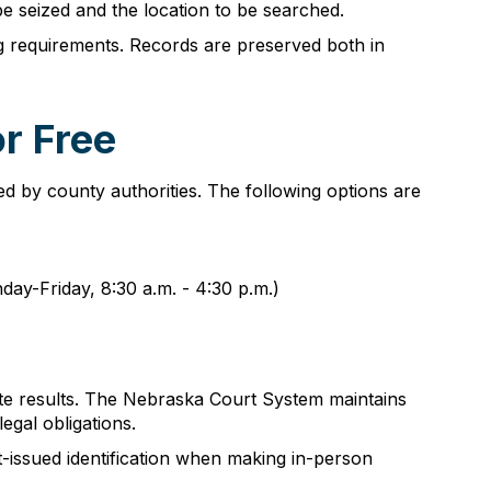
e seized and the location to be searched.
 requirements. Records are preserved both in
r Free
 by county authorities. The following options are
day-Friday, 8:30 a.m. - 4:30 p.m.)
ate results. The Nebraska Court System maintains
egal obligations.
t-issued identification when making in-person