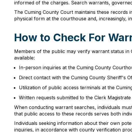
informed of the charges. Search warrants, governed 
The Cuming County Court maintains these records i
physical form at the courthouse and, increasingly, in
How to Check For Warr
Members of the public may verify warrant status in
available:
In-person inquiries at the Cuming County Courtho
Direct contact with the Cuming County Sheriff's O
Utilization of public access terminals at the Cumi
Written requests submitted to the Clerk Magistrate 
When conducting warrant searches, individuals must 
that public access to these records serves both indi
Individuals seeking information about their own pot
inquiries, in accordance with county verification pro