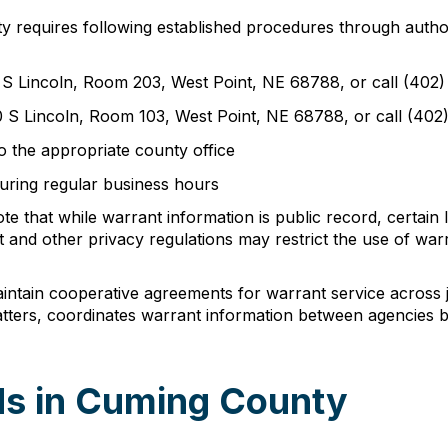
ty requires following established procedures through autho
0 S Lincoln, Room 203, West Point, NE 68788, or call (402
00 S Lincoln, Room 103, West Point, NE 68788, or call (40
o the appropriate county office
during regular business hours
e that while warrant information is public record, certain 
 and other privacy regulations may restrict the use of wa
tain cooperative agreements for warrant service across ju
ers, coordinates warrant information between agencies bu
ds in Cuming County