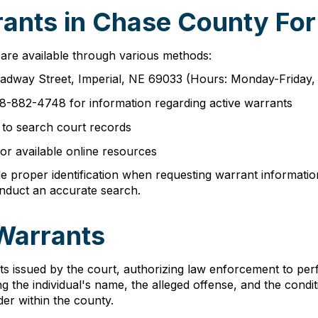
ants in Chase County For
are available through various methods:
adway Street, Imperial, NE 69033 (Hours: Monday-Friday, 
08-882-4748 for information regarding active warrants
e to search court records
or available online resources
e proper identification when requesting warrant informati
onduct an accurate search.
Warrants
s issued by the court, authorizing law enforcement to perf
ng the individual's name, the alleged offense, and the cond
der within the county.