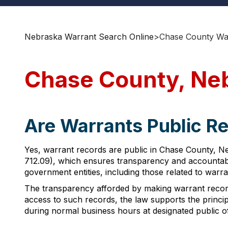
Nebraska Warrant Search Online
>
Chase County Wa
Chase County, Ne
Are Warrants Public R
Yes, warrant records are public in Chase County, Ne
712.09), which ensures transparency and accountabil
government entities, including those related to warra
The transparency afforded by making warrant record
access to such records, the law supports the princ
during normal business hours at designated public of