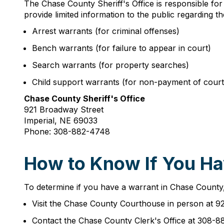
The Chase County Sheriff's Office is responsible for
provide limited information to the public regarding 
Arrest warrants (for criminal offenses)
Bench warrants (for failure to appear in court)
Search warrants (for property searches)
Child support warrants (for non-payment of cour
Chase County Sheriff's Office
921 Broadway Street
Imperial, NE 69033
Phone: 308-882-4748
How to Know If You Ha
To determine if you have a warrant in Chase County, s
Visit the Chase County Courthouse in person at 9
Contact the Chase County Clerk's Office at 308-8