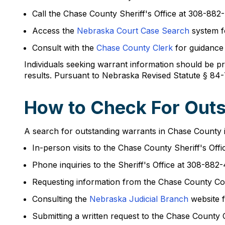
Call the Chase County Sheriff's Office at 308-882-
Access the
Nebraska Court Case Search
system fo
Consult with the
Chase County Clerk
for guidance 
Individuals seeking warrant information should be pre
results. Pursuant to Nebraska Revised Statute § 84-
How to Check For Outs
A search for outstanding warrants in Chase County is
In-person visits to the Chase County Sheriff's Off
Phone inquiries to the Sheriff's Office at 308-88
Requesting information from the Chase County Co
Consulting the
Nebraska Judicial Branch
website f
Submitting a written request to the Chase County 