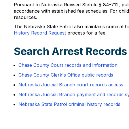
Pursuant to Nebraska Revised Statute § 84-712, publ
accordance with established fee schedules. For chil
resources.
The Nebraska State Patrol also maintains criminal h
History Record Request
process for a fee.
Search Arrest Records
Chase County Court records and information
Chase County Clerk's Office public records
Nebraska Judicial Branch court records access
Nebraska Judicial Branch payment and records s
Nebraska State Patrol criminal history records