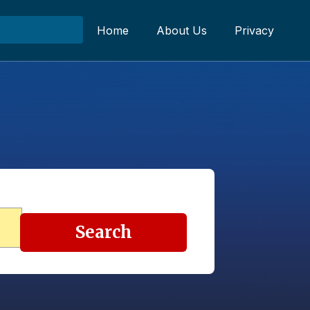
Home
About Us
Privacy
Search