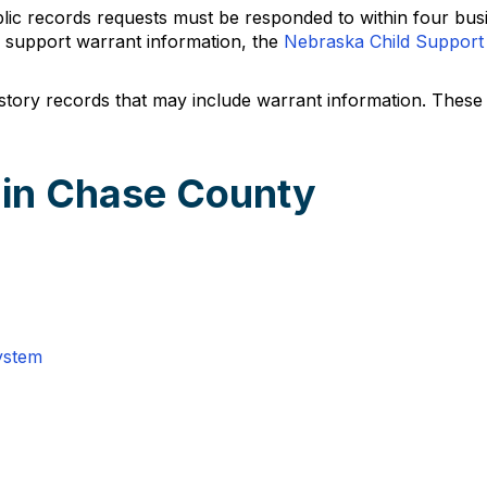
ic records requests must be responded to within four busi
d support warrant information, the
Nebraska Child Support
istory records that may include warrant information. Thes
 in Chase County
ystem