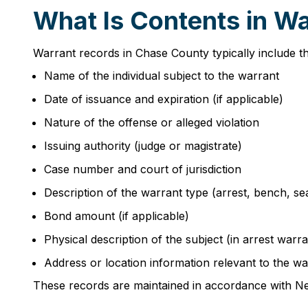
What Is Contents in W
Warrant records in Chase County typically include th
Name of the individual subject to the warrant
Date of issuance and expiration (if applicable)
Nature of the offense or alleged violation
Issuing authority (judge or magistrate)
Case number and court of jurisdiction
Description of the warrant type (arrest, bench, se
Bond amount (if applicable)
Physical description of the subject (in arrest warra
Address or location information relevant to the wa
These records are maintained in accordance with Ne