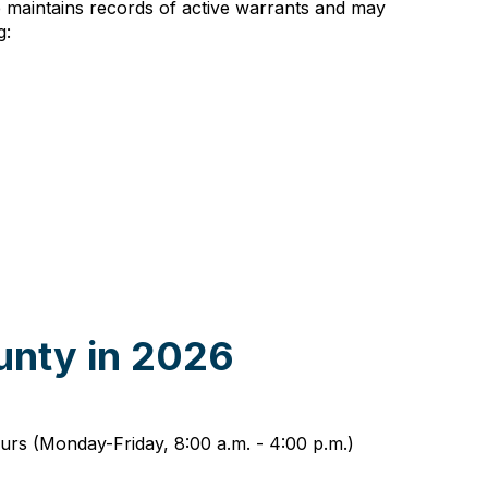
ce maintains records of active warrants and may
g:
unty in 2026
urs (Monday-Friday, 8:00 a.m. - 4:00 p.m.)