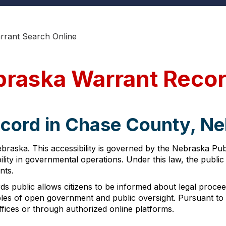
rrant Search Online
braska Warrant Reco
ecord in Chase County, N
braska. This accessibility is governed by the Nebraska Pub
ity in governmental operations. Under this law, the public
nts.
s public allows citizens to be informed about legal proce
iples of open government and public oversight. Pursuant t
fices or through authorized online platforms.