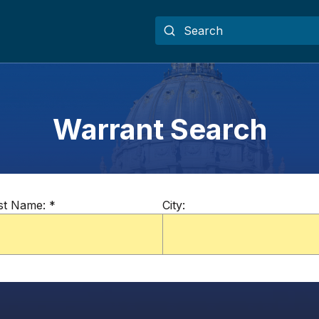
Warrant Search
st Name:
*
City: