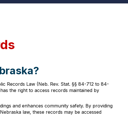
rds
ebraska?
lic Records Law (Neb. Rev. Stat. §§ 84-712 to 84-
 has the right to access records maintained by
edings and enhances community safety. By providing
o Nebraska law, these records may be accessed