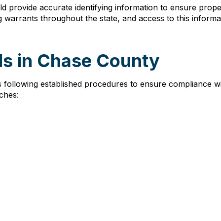
d provide accurate identifying information to ensure prope
 warrants throughout the state, and access to this inform
ds in Chase County
 following established procedures to ensure compliance wi
ches: