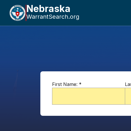
Nebraska
WarrantSearch.org
First Name:
*
La