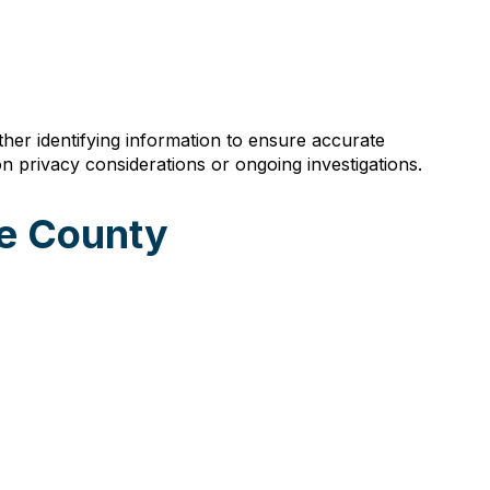
ther identifying information to ensure accurate
n privacy considerations or ongoing investigations.
se County