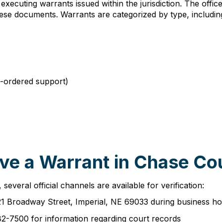
 executing warrants issued within the jurisdiction. The offi
these documents. Warrants are categorized by type, includin
t-ordered support)
ve a Warrant in Chase Co
everal official channels are available for verification:
21 Broadway Street, Imperial, NE 69033 during business ho
82-7500 for information regarding court records