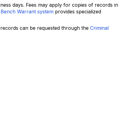
ness days. Fees may apply for copies of records in
 Bench Warrant system
provides specialized
e records can be requested through the
Criminal