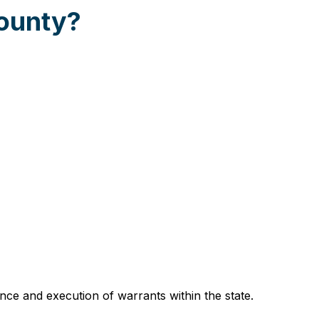
County?
ce and execution of warrants within the state.