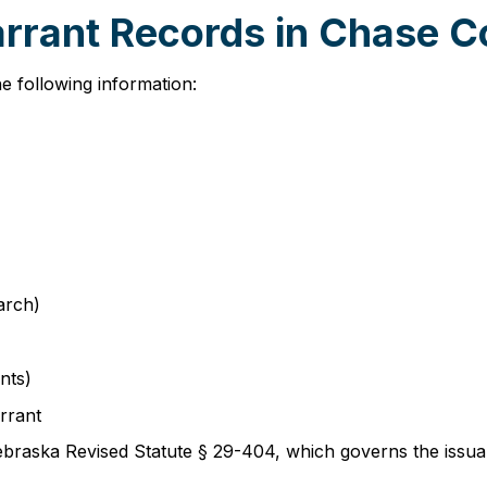
arrant Records in Chase 
e following information:
arch)
nts)
rrant
braska Revised Statute § 29-404, which governs the issuan