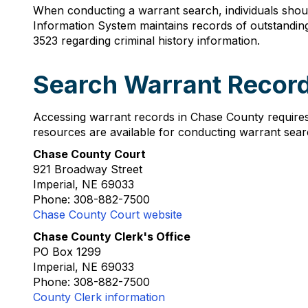
When conducting a warrant search, individuals shoul
Information System maintains records of outstanding
3523 regarding criminal history information.
Search Warrant Recor
Accessing warrant records in Chase County requires
resources are available for conducting warrant sear
Chase County Court
921 Broadway Street
Imperial, NE 69033
Phone: 308-882-7500
Chase County Court website
Chase County Clerk's Office
PO Box 1299
Imperial, NE 69033
Phone: 308-882-7500
County Clerk information