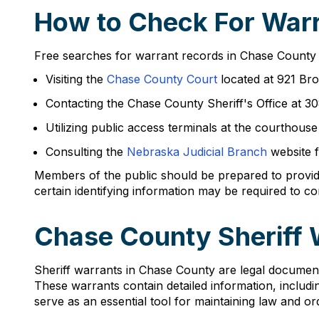
How to Check For Warr
Free searches for warrant records in Chase County 
Visiting the
Chase County Court
located at 921 Bro
Contacting the Chase County Sheriff's Office at 3
Utilizing public access terminals at the courthous
Consulting the
Nebraska Judicial Branch
website f
Members of the public should be prepared to provid
certain identifying information may be required to c
Chase County Sheriff 
Sheriff warrants in Chase County are legal document
These warrants contain detailed information, includi
serve as an essential tool for maintaining law and or