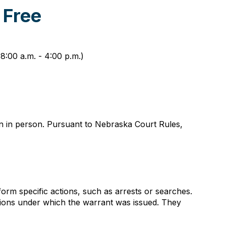
 Free
8:00 a.m. - 4:00 p.m.)
on in person. Pursuant to Nebraska Court Rules,
orm specific actions, such as arrests or searches.
itions under which the warrant was issued. They