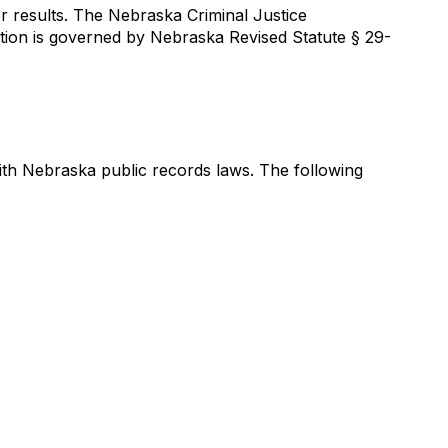
r results. The Nebraska Criminal Justice
ation is governed by Nebraska Revised Statute § 29-
th Nebraska public records laws. The following