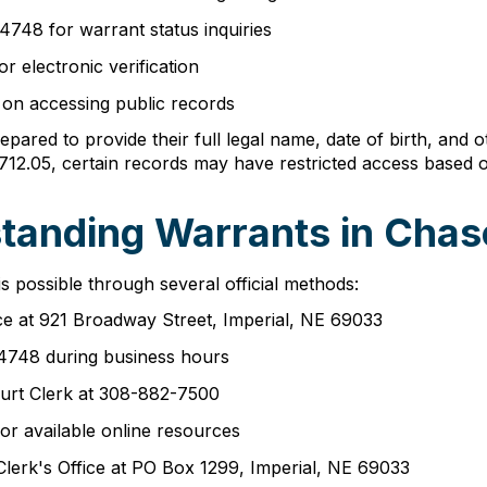
4748 for warrant status inquiries
r electronic verification
on accessing public records
pared to provide their full legal name, date of birth, and o
712.05, certain records may have restricted access based o
tanding Warrants in Cha
 possible through several official methods:
ice at 921 Broadway Street, Imperial, NE 69033
2-4748 during business hours
urt Clerk at 308-882-7500
or available online resources
Clerk's Office at PO Box 1299, Imperial, NE 69033