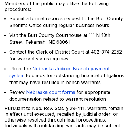
Members of the public may utilize the following
procedures:
Submit a formal records request to the Burt County
Sheriff's Office during regular business hours
Visit the Burt County Courthouse at 111 N 13th
Street, Tekamah, NE 68061
Contact the Clerk of District Court at 402-374-2252
for warrant status inquiries
Utilize the
Nebraska Judicial Branch payment
system
to check for outstanding financial obligations
that may have resulted in bench warrants
Review
Nebraska court forms
for appropriate
documentation related to warrant resolution
Pursuant to Neb. Rev. Stat. § 29-411, warrants remain
in effect until executed, recalled by judicial order, or
otherwise resolved through legal proceedings.
Individuals with outstanding warrants may be subject