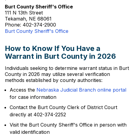
Burt County Sheriff's Office
111 N 13th Street
Tekamah, NE 68061
Phone: 402-374-2900
Burt County Sheriff's Office
How to Know If You Have a
Warrant in Burt County in 2026
Individuals seeking to determine warrant status in Burt
County in 2026 may utilize several verification
methods established by county authorities:
Access the
Nebraska Judicial Branch online portal
for case information
Contact the Burt County Clerk of District Court
directly at 402-374-2252
Visit the Burt County Sheriff's Office in person with
valid identification