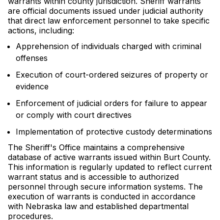
warrants within county jurisdiction. Sheriff warrants
are official documents issued under judicial authority
that direct law enforcement personnel to take specific
actions, including:
Apprehension of individuals charged with criminal
offenses
Execution of court-ordered seizures of property or
evidence
Enforcement of judicial orders for failure to appear
or comply with court directives
Implementation of protective custody determinations
The Sheriff's Office maintains a comprehensive
database of active warrants issued within Burt County.
This information is regularly updated to reflect current
warrant status and is accessible to authorized
personnel through secure information systems. The
execution of warrants is conducted in accordance
with Nebraska law and established departmental
procedures.