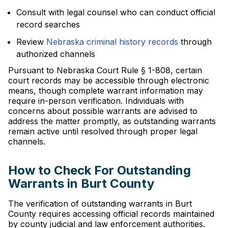
Consult with legal counsel who can conduct official
record searches
Review
Nebraska criminal history records
through
authorized channels
Pursuant to Nebraska Court Rule § 1-808, certain
court records may be accessible through electronic
means, though complete warrant information may
require in-person verification. Individuals with
concerns about possible warrants are advised to
address the matter promptly, as outstanding warrants
remain active until resolved through proper legal
channels.
How to Check For Outstanding
Warrants in Burt County
The verification of outstanding warrants in Burt
County requires accessing official records maintained
by county judicial and law enforcement authorities.