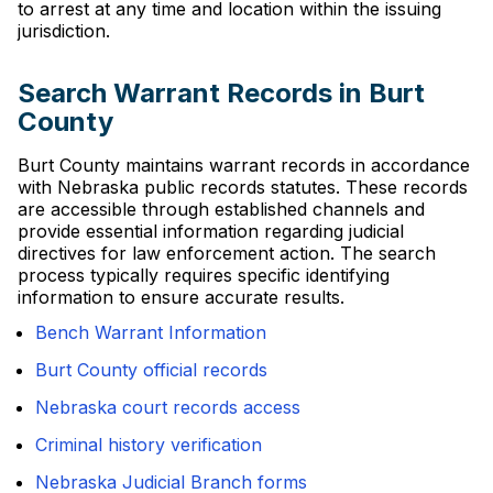
to arrest at any time and location within the issuing
jurisdiction.
Search Warrant Records in Burt
County
Burt County maintains warrant records in accordance
with Nebraska public records statutes. These records
are accessible through established channels and
provide essential information regarding judicial
directives for law enforcement action. The search
process typically requires specific identifying
information to ensure accurate results.
Bench Warrant Information
Burt County official records
Nebraska court records access
Criminal history verification
Nebraska Judicial Branch forms