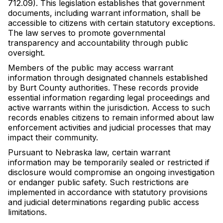
712.09). This legislation establishes that government
documents, including warrant information, shall be
accessible to citizens with certain statutory exceptions.
The law serves to promote governmental
transparency and accountability through public
oversight.
Members of the public may access warrant
information through designated channels established
by Burt County authorities. These records provide
essential information regarding legal proceedings and
active warrants within the jurisdiction. Access to such
records enables citizens to remain informed about law
enforcement activities and judicial processes that may
impact their community.
Pursuant to Nebraska law, certain warrant
information may be temporarily sealed or restricted if
disclosure would compromise an ongoing investigation
or endanger public safety. Such restrictions are
implemented in accordance with statutory provisions
and judicial determinations regarding public access
limitations.