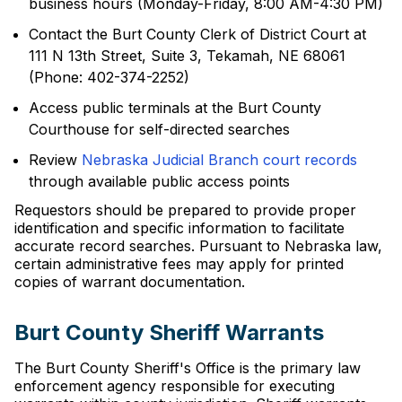
business hours (Monday-Friday, 8:00 AM-4:30 PM)
Contact the Burt County Clerk of District Court at
111 N 13th Street, Suite 3, Tekamah, NE 68061
(Phone: 402-374-2252)
Access public terminals at the Burt County
Courthouse for self-directed searches
Review
Nebraska Judicial Branch court records
through available public access points
Requestors should be prepared to provide proper
identification and specific information to facilitate
accurate record searches. Pursuant to Nebraska law,
certain administrative fees may apply for printed
copies of warrant documentation.
Burt County Sheriff Warrants
The Burt County Sheriff's Office is the primary law
enforcement agency responsible for executing