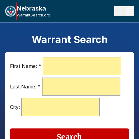
Nebraska
WarrantSearch.org
Warrant Search
First Name:
*
Last Name:
*
City:
Search