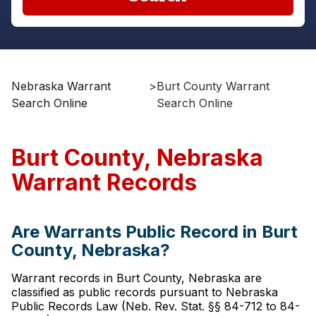
Nebraska Warrant
>
Burt County Warrant
Search Online
Search Online
Burt County, Nebraska
Warrant Records
Are Warrants Public Record in Burt
County, Nebraska?
Warrant records in Burt County, Nebraska are
classified as public records pursuant to Nebraska
Public Records Law (Neb. Rev. Stat. §§ 84-712 to 84-