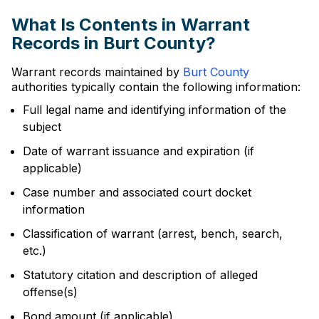
What Is Contents in Warrant
Records in Burt County?
Warrant records maintained by
Burt County
authorities typically contain the following information:
Full legal name and identifying information of the
subject
Date of warrant issuance and expiration (if
applicable)
Case number and associated court docket
information
Classification of warrant (arrest, bench, search,
etc.)
Statutory citation and description of alleged
offense(s)
Bond amount (if applicable)