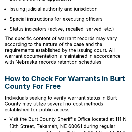
Issuing judicial authority and jurisdiction
Special instructions for executing officers
Status indicators (active, recalled, served, etc.)
The specific content of warrant records may vary
according to the nature of the case and the
requirements established by the issuing court. All
warrant documentation is maintained in accordance
with Nebraska records retention schedules.
How to Check For Warrants in Burt
County For Free
Individuals seeking to verify warrant status in Burt
County may utilize several no-cost methods
established for public access:
Visit the Burt County Sheriff's Office located at 111 N
13th Street, Tekamah, NE 68061 during regular