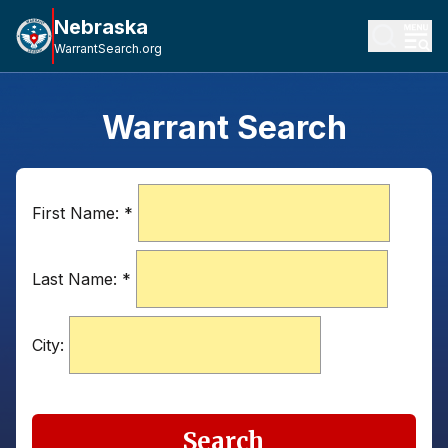
Nebraska
WarrantSearch.org
Warrant Search
First Name:
*
Last Name:
*
City:
Search