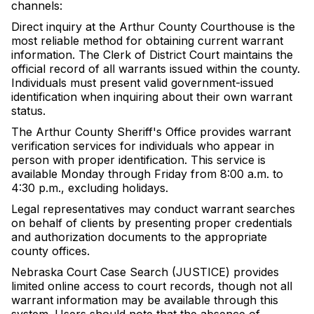
channels:
Direct inquiry at the Arthur County Courthouse is the
most reliable method for obtaining current warrant
information. The Clerk of District Court maintains the
official record of all warrants issued within the county.
Individuals must present valid government-issued
identification when inquiring about their own warrant
status.
The Arthur County Sheriff's Office provides warrant
verification services for individuals who appear in
person with proper identification. This service is
available Monday through Friday from 8:00 a.m. to
4:30 p.m., excluding holidays.
Legal representatives may conduct warrant searches
on behalf of clients by presenting proper credentials
and authorization documents to the appropriate
county offices.
Nebraska Court Case Search (JUSTICE) provides
limited online access to court records, though not all
warrant information may be available through this