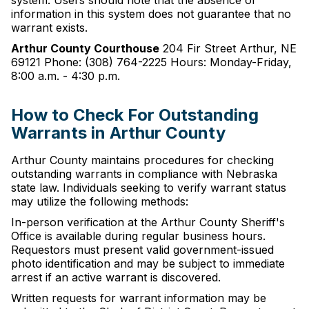
system. Users should note that the absence of
information in this system does not guarantee that no
warrant exists.
Arthur County Courthouse
204 Fir Street Arthur, NE
69121 Phone: (308) 764-2225 Hours: Monday-Friday,
8:00 a.m. - 4:30 p.m.
How to Check For Outstanding
Warrants in Arthur County
Arthur County maintains procedures for checking
outstanding warrants in compliance with Nebraska
state law. Individuals seeking to verify warrant status
may utilize the following methods:
In-person verification at the Arthur County Sheriff's
Office is available during regular business hours.
Requestors must present valid government-issued
photo identification and may be subject to immediate
arrest if an active warrant is discovered.
Written requests for warrant information may be