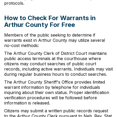
protocols.
How to Check For Warrants in
Arthur County For Free
Members of the public seeking to determine if
warrants exist in Arthur County may utilize several
no-cost methods:
The Arthur County Clerk of District Court maintains
public access terminals at the courthouse where
citizens may conduct searches of public court
records, including active warrants. Individuals may visit
during regular business hours to conduct searches.
The Arthur County Sheriff's Office provides limited
warrant information by telephone for individuals
inquiring about their own status. Proper identification
verification procedures will be followed before
information is released.
Citizens may submit a written public records request
to the Arthur County Clerk pursuant to Neb. Rev. Stat.