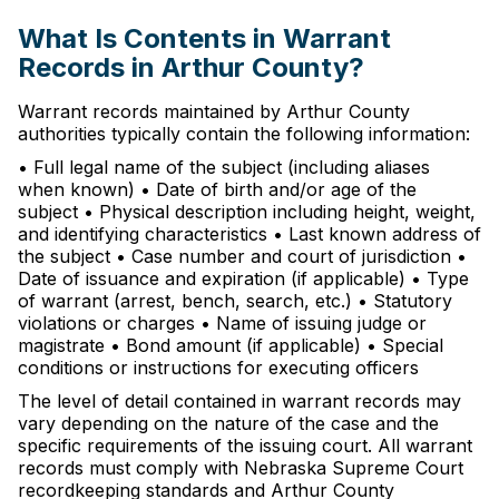
What Is Contents in Warrant
Records in Arthur County?
Warrant records maintained by Arthur County
authorities typically contain the following information:
• Full legal name of the subject (including aliases
when known) • Date of birth and/or age of the
subject • Physical description including height, weight,
and identifying characteristics • Last known address of
the subject • Case number and court of jurisdiction •
Date of issuance and expiration (if applicable) • Type
of warrant (arrest, bench, search, etc.) • Statutory
violations or charges • Name of issuing judge or
magistrate • Bond amount (if applicable) • Special
conditions or instructions for executing officers
The level of detail contained in warrant records may
vary depending on the nature of the case and the
specific requirements of the issuing court. All warrant
records must comply with Nebraska Supreme Court
recordkeeping standards and Arthur County