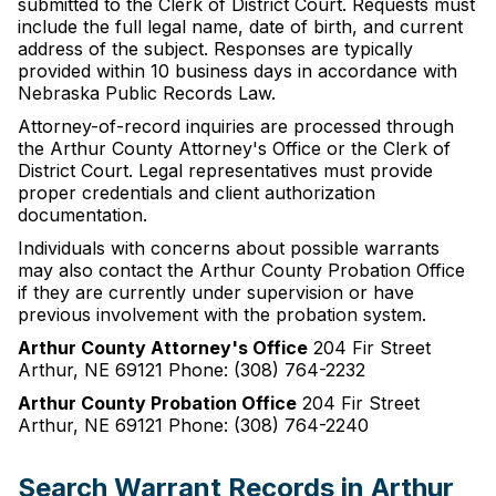
submitted to the Clerk of District Court. Requests must
include the full legal name, date of birth, and current
address of the subject. Responses are typically
provided within 10 business days in accordance with
Nebraska Public Records Law.
Attorney-of-record inquiries are processed through
the Arthur County Attorney's Office or the Clerk of
District Court. Legal representatives must provide
proper credentials and client authorization
documentation.
Individuals with concerns about possible warrants
may also contact the Arthur County Probation Office
if they are currently under supervision or have
previous involvement with the probation system.
Arthur County Attorney's Office
204 Fir Street
Arthur, NE 69121 Phone: (308) 764-2232
Arthur County Probation Office
204 Fir Street
Arthur, NE 69121 Phone: (308) 764-2240
Search Warrant Records in Arthur