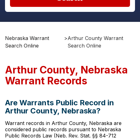
Nebraska Warrant
>
Arthur County Warrant
Search Online
Search Online
Arthur County, Nebraska
Warrant Records
Are Warrants Public Record in
Arthur County, Nebraska?
Warrant records in Arthur County, Nebraska are
considered public records pursuant to Nebraska
Public Records Law (Neb. Rev. Stat. §§ 84-712