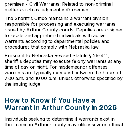
premises • Civil Warrants: Related to non-criminal
matters such as judgment enforcement
The Sheriff's Office maintains a warrant division
responsible for processing and executing warrants
issued by Arthur County courts. Deputies are assigned
to locate and apprehend individuals with active
warrants according to departmental policies and
procedures that comply with Nebraska law.
Pursuant to Nebraska Revised Statute § 29-411,
sheriff's deputies may execute felony warrants at any
time of day or night. For misdemeanor offenses,
warrants are typically executed between the hours of
7:00 a.m. and 10:00 p.m. unless otherwise specified by
the issuing judge.
How to Know If You Have a
Warrant in Arthur County in 2026
Individuals seeking to determine if warrants exist in
their name in Arthur County may utilize several official