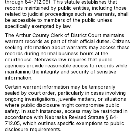
through 84-712.09). This statute establishes that
records maintained by public entities, including those
related to judicial proceedings such as warrants, shall
be accessible to members of the public unless
specifically exempted by law.
The Arthur County Clerk of District Court maintains
warrant records as part of their official duties. Citizens
seeking information about warrants may access these
records during normal business hours at the
courthouse. Nebraska law requires that public
agencies provide reasonable access to records while
maintaining the integrity and security of sensitive
information.
Certain warrant information may be temporarily
sealed by court order, particularly in cases involving
ongoing investigations, juvenile matters, or situations
where public disclosure might compromise public
safety. In such instances, access may be restricted in
accordance with Nebraska Revised Statute § 84-
712.05, which outlines specific exemptions to public
disclosure requirements.