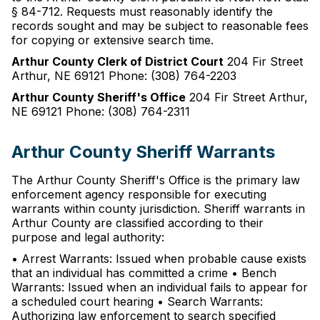
§ 84-712. Requests must reasonably identify the
records sought and may be subject to reasonable fees
for copying or extensive search time.
Arthur County Clerk of District Court
204 Fir Street
Arthur, NE 69121 Phone: (308) 764-2203
Arthur County Sheriff's Office
204 Fir Street Arthur,
NE 69121 Phone: (308) 764-2311
Arthur County Sheriff Warrants
The Arthur County Sheriff's Office is the primary law
enforcement agency responsible for executing
warrants within county jurisdiction. Sheriff warrants in
Arthur County are classified according to their
purpose and legal authority:
• Arrest Warrants: Issued when probable cause exists
that an individual has committed a crime • Bench
Warrants: Issued when an individual fails to appear for
a scheduled court hearing • Search Warrants:
Authorizing law enforcement to search specified